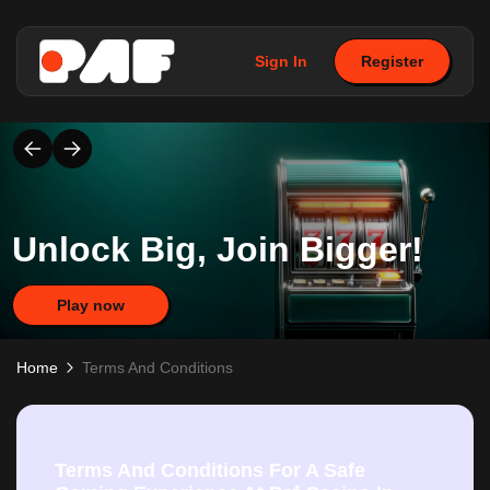
Sign In
Register
Unlock Big, Join Bigger!
Play now
Home
Terms And Conditions
Terms And Conditions For A Safe