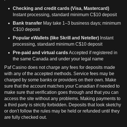
Checking and credit cards (Visa, Mastercard)
Instant processing, standard minimum C$10 deposit
Bank transfer
May take 1–3 business days; minimum
C$10 deposit
Popular eWallets (like Skrill and Neteller)
Instant
processing, standard minimum C$10 deposit
Pre-paid and virtual cards
Accepted if registered in
the same Canada and under your legal name
Paf Casino does not charge any fees for deposits made
with any of the accepted methods. Service fees may be
charged by some banks or providers on their own. Make
sure that the account matches your Canadian if needed to
make sure that verification goes through and that you can
access the site without any problems. Making payments to
a third party is strictly forbidden. Deposits that look sketchy
or don't follow the rules may be held or refunded until they
are fully checked out.