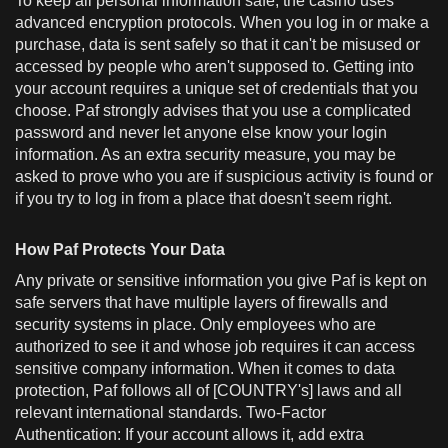
To keep all personal information safe, the casino uses
advanced encryption protocols. When you log in or make a
purchase, data is sent safely so that it can't be misused or
accessed by people who aren't supposed to. Getting into
your account requires a unique set of credentials that you
choose. Paf strongly advises that you use a complicated
password and never let anyone else know your login
information. As an extra security measure, you may be
asked to prove who you are if suspicious activity is found or
if you try to log in from a place that doesn't seem right.
How Paf Protects Your Data
Any private or sensitive information you give Paf is kept on
safe servers that have multiple layers of firewalls and
security systems in place. Only employees who are
authorized to see it and whose job requires it can access
sensitive company information. When it comes to data
protection, Paf follows all of [COUNTRY's] laws and all
relevant international standards. Two-Factor
Authentication: If your account allows it, add extra