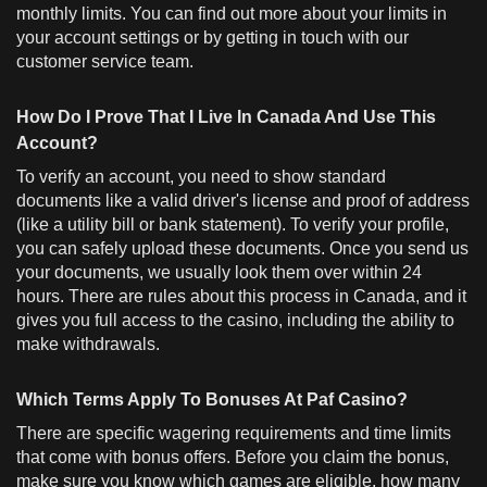
monthly limits. You can find out more about your limits in
your account settings or by getting in touch with our
customer service team.
How Do I Prove That I Live In Canada And Use This
Account?
To verify an account, you need to show standard
documents like a valid driver's license and proof of address
(like a utility bill or bank statement). To verify your profile,
you can safely upload these documents. Once you send us
your documents, we usually look them over within 24
hours. There are rules about this process in Canada, and it
gives you full access to the casino, including the ability to
make withdrawals.
Which Terms Apply To Bonuses At Paf Casino?
There are specific wagering requirements and time limits
that come with bonus offers. Before you claim the bonus,
make sure you know which games are eligible, how many