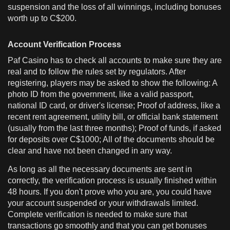
suspension and the loss of all winnings, including bonuses
worth up to C$200.
Account Verification Process
Paf Casino has to check all accounts to make sure they are
real and to follow the rules set by regulators. After
registering, players may be asked to show the following: A
photo ID from the government, like a valid passport,
national ID card, or driver's license; Proof of address, like a
recent rent agreement, utility bill, or official bank statement
(usually from the last three months); Proof of funds, if asked
for deposits over C$1000; All of the documents should be
clear and have not been changed in any way.
As long as all the necessary documents are sent in
correctly, the verification process is usually finished within
48 hours. If you don't prove who you are, you could have
your account suspended or your withdrawals limited.
Complete verification is needed to make sure that
transactions go smoothly and that you can get bonuses