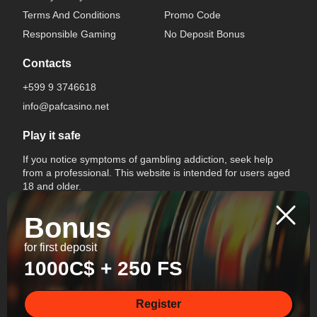
Terms And Conditions
Promo Code
Responsible Gaming
No Deposit Bonus
Contacts
+599 9 3746618
info@pafcasino.net
Play it safe
If you notice symptoms of gambling addiction, seek help
from a professional. This website is intended for users aged
18 and older.
Bonus
for first deposit
1000C$ + 250 FS
Switch Language
Register