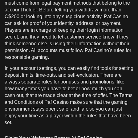
must come from legal payment methods that belong to the
account holder. Before letting you withdraw more than
C$200 or looking into any suspicious activity, Paf Casino
can ask for proof of your identity, address, or payment.
Players are in charge of keeping their login information
secret, and they need to let customer service know if they
think someone else is using their information without their
permission. All accounts must follow Paf Casino's rules for
responsible gaming.
In your account settings, you can easily find tools for setting
deposit limits, time-outs, and self-exclusion. There are
always separate rules for bonuses and promotions, like
how many times you have to bet or how much you can
cash out, that are made clear at the time of offer. The Terms
and Conditions of Paf Casino make sure that the gaming
environment stays open, safe, and fair, so you can just
enjoy your time as a player within the rules that have been
set.