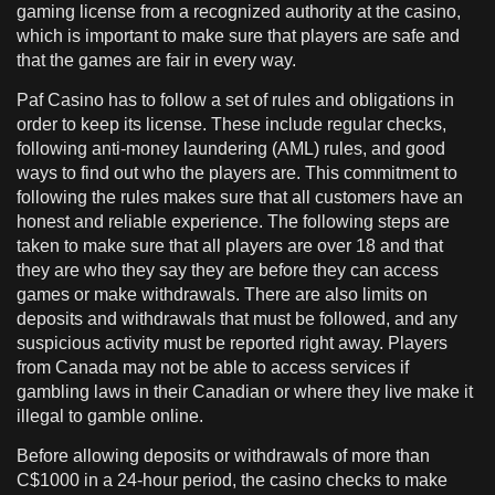
gaming license from a recognized authority at the casino,
which is important to make sure that players are safe and
that the games are fair in every way.
Paf Casino has to follow a set of rules and obligations in
order to keep its license. These include regular checks,
following anti-money laundering (AML) rules, and good
ways to find out who the players are. This commitment to
following the rules makes sure that all customers have an
honest and reliable experience. The following steps are
taken to make sure that all players are over 18 and that
they are who they say they are before they can access
games or make withdrawals. There are also limits on
deposits and withdrawals that must be followed, and any
suspicious activity must be reported right away. Players
from Canada may not be able to access services if
gambling laws in their Canadian or where they live make it
illegal to gamble online.
Before allowing deposits or withdrawals of more than
C$1000 in a 24-hour period, the casino checks to make