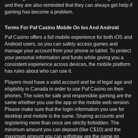
and they are also reminded that they can always get help if
gaming has become a problem.
Terms For Paf Casino Mobile On Ios And Android
Paf Casino offers a full mobile experience for both iOS and
Android users, so you can safely access games and
manage your account from your phone or tablet. To protect
your personal information and funds while giving you a
consistent experience across devices, the mobile platform
has rules about who can use it.
Players must have a valid account and be of legal age and
eligibility in Canada in order to use Paf Casino on their
phones. The rules for safe and responsible gaming are the
same whether you use the app or the mobile web version.
Please make sure that the login information you use for
desktop and mobile is the same. Sharing accounts and
registering more than once are strictly forbidden. The
minimum amount you can deposit (like C$10) and the
maximum amount you can withdraw are the same on