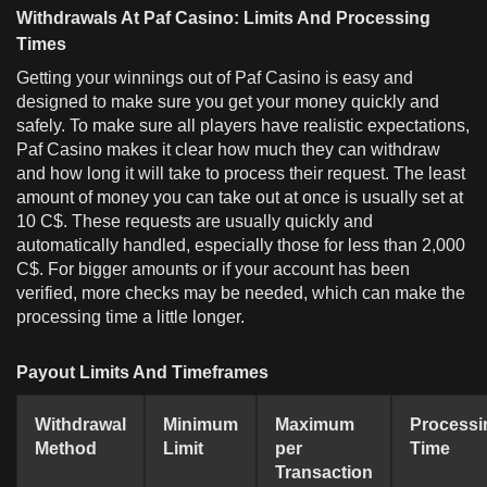
Withdrawals At Paf Casino: Limits And Processing
Times
Getting your winnings out of Paf Casino is easy and
designed to make sure you get your money quickly and
safely. To make sure all players have realistic expectations,
Paf Casino makes it clear how much they can withdraw
and how long it will take to process their request. The least
amount of money you can take out at once is usually set at
10 C$. These requests are usually quickly and
automatically handled, especially those for less than 2,000
C$. For bigger amounts or if your account has been
verified, more checks may be needed, which can make the
processing time a little longer.
Payout Limits And Timeframes
Withdrawal
Minimum
Maximum
Processi
Method
Limit
per
Time
Transaction