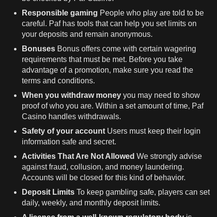
Responsible gaming
People who play are told to be
careful. Paf has tools that can help you set limits on
your deposits and remain anonymous.
Bonuses
Bonus offers come with certain wagering
requirements that must be met. Before you take
advantage of a promotion, make sure you read the
terms and conditions.
When you withdraw money
you may need to show
proof of who you are. Within a set amount of time, Paf
Casino handles withdrawals.
Safety of your account
Users must keep their login
information safe and secret.
Activities That Are Not Allowed
We strongly advise
against fraud, collusion, and money laundering.
Accounts will be closed for this kind of behavior.
Deposit Limits
To keep gambling safe, players can set
daily, weekly, and monthly deposit limits.