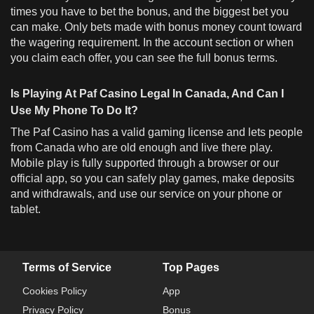
times you have to bet the bonus, and the biggest bet you
can make. Only bets made with bonus money count toward
the wagering requirement. In the account section or when
you claim each offer, you can see the full bonus terms.
Is Playing At Paf Casino Legal In Canada, And Can I
Use My Phone To Do It?
The Paf Casino has a valid gaming license and lets people
from Canada who are old enough and live there play.
Mobile play is fully supported through a browser or our
official app, so you can safely play games, make deposits
and withdrawals, and use our service on your phone or
tablet.
Terms of Service
Top Pages
Cookies Policy
App
Privacy Policy
Bonus