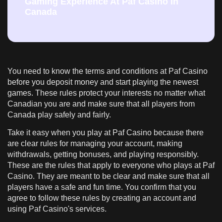
Gaming Experience At Paf Casino In
Canada
You need to know the terms and conditions at Paf Casino
before you deposit money and start playing the newest
games. These rules protect your interests no matter what
Canadian you are and make sure that all players from
Canada play safely and fairly.
Take it easy when you play at Paf Casino because there
are clear rules for managing your account, making
withdrawals, getting bonuses, and playing responsibly.
These are the rules that apply to everyone who plays at Paf
Casino. They are meant to be clear and make sure that all
players have a safe and fun time. You confirm that you
agree to follow these rules by creating an account and
using Paf Casino's services.