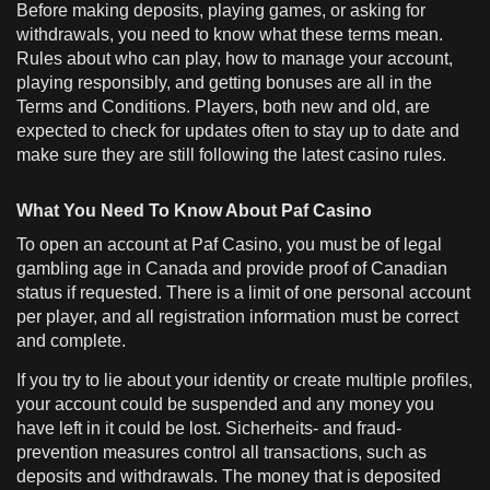
Before making deposits, playing games, or asking for
withdrawals, you need to know what these terms mean.
Rules about who can play, how to manage your account,
playing responsibly, and getting bonuses are all in the
Terms and Conditions. Players, both new and old, are
expected to check for updates often to stay up to date and
make sure they are still following the latest casino rules.
What You Need To Know About Paf Casino
To open an account at Paf Casino, you must be of legal
gambling age in Canada and provide proof of Canadian
status if requested. There is a limit of one personal account
per player, and all registration information must be correct
and complete.
If you try to lie about your identity or create multiple profiles,
your account could be suspended and any money you
have left in it could be lost. Sicherheits- and fraud-
prevention measures control all transactions, such as
deposits and withdrawals. The money that is deposited