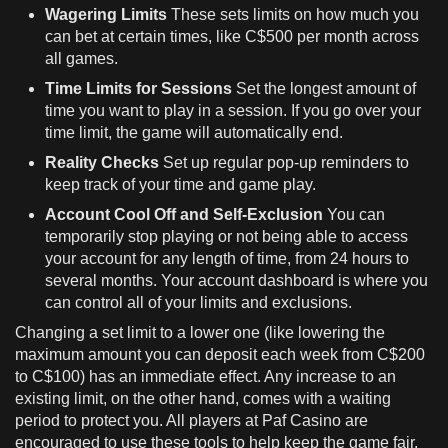
Wagering Limits
These sets limits on how much you
can bet at certain times, like C$500 per month across
all games.
Time Limits for Sessions
Set the longest amount of
time you want to play in a session. If you go over your
time limit, the game will automatically end.
Reality Checks
Set up regular pop-up reminders to
keep track of your time and game play.
Account Cool Off and Self-Exclusion
You can
temporarily stop playing or not being able to access
your account for any length of time, from 24 hours to
several months. Your account dashboard is where you
can control all of your limits and exclusions.
Changing a set limit to a lower one (like lowering the
maximum amount you can deposit each week from C$200
to C$100) has an immediate effect. Any increase to an
existing limit, on the other hand, comes with a waiting
period to protect you. All players at Paf Casino are
encouraged to use these tools to help keep the game fair,