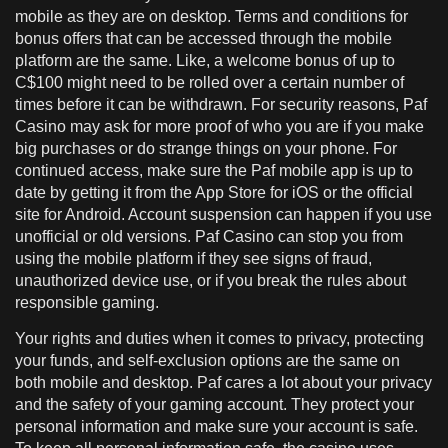
mobile as they are on desktop. Terms and conditions for
bonus offers that can be accessed through the mobile
platform are the same. Like, a welcome bonus of up to
C$100 might need to be rolled over a certain number of
times before it can be withdrawn. For security reasons, Paf
Casino may ask for more proof of who you are if you make
big purchases or do strange things on your phone. For
continued access, make sure the Paf mobile app is up to
date by getting it from the App Store for iOS or the official
site for Android. Account suspension can happen if you use
unofficial or old versions. Paf Casino can stop you from
using the mobile platform if they see signs of fraud,
unauthorized device use, or if you break the rules about
responsible gaming.
Your rights and duties when it comes to privacy, protecting
your funds, and self-exclusion options are the same on
both mobile and desktop. Paf cares a lot about your privacy
and the safety of your gaming account. They protect your
personal information and make sure your account is safe.