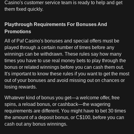
Casino's customer service team is ready to help and get
them fixed quickly.
Playthrough Requirements For Bonuses And
Promotions
All of Paf Casino's bonuses and special offers must be
played through a certain number of times before any
winnings can be withdrawn. These rules say how many
times you have to use real money bets to play through the
bonus or related winnings before you can cash them out.
It's important to know these rules if you want to get the most
out of your bonuses and avoid missing out on chances or
losing rewards.
Whatever kind of bonus you get—a welcome offer, free
spins, a reload bonus, or cashback—the wagering
requirements are different. You might have to bet 30 times
the amount of a deposit bonus, or C$100, before you can
cash out any bonus winnings.