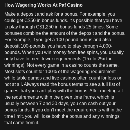
How Wagering Works At Paf Casino
Make a deposit and ask for a bonus. For example, you
could get C$50 in bonus funds. It's possible that you have
to play through C$1,250 in bonus funds 25 times. Some
bonuses combine the amount of the deposit and the bonus.
For example, if you get a 100-pound bonus and also
deposit 100-pounds, you have to play through 4,000-
pounds. When you win money from free spins, you usually
only have to meet lower requirements (15x to 25x the
winnings). Not every game in a casino counts the same.
Most slots count for 100% of the wagering requirement,
while table games and live casinos often count for less or
not at all. Always read the bonus terms to see a full list of
games that you can't play with the bonus. After meeting all
the requirements within the given time frame, which is
usually between 7 and 30 days, you can cash out your
bonus funds. If you don't meet the requirements within the
time limit, you will lose both the bonus and any winnings
that came from it.