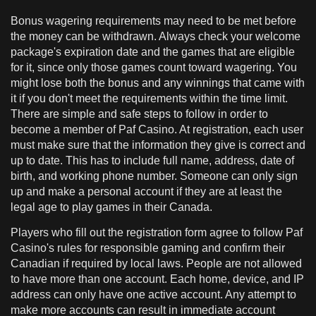
Bonus wagering requirements may need to be met before
the money can be withdrawn. Always check your welcome
package's expiration date and the games that are eligible
for it, since only those games count toward wagering. You
might lose both the bonus and any winnings that came with
it if you don't meet the requirements within the time limit.
There are simple and safe steps to follow in order to
become a member of Paf Casino. At registration, each user
must make sure that the information they give is correct and
up to date. This has to include full name, address, date of
birth, and working phone number. Someone can only sign
up and make a personal account if they are at least the
legal age to play games in their Canada.
Players who fill out the registration form agree to follow Paf
Casino's rules for responsible gaming and confirm their
Canadian if required by local laws. People are not allowed
to have more than one account. Each home, device, and IP
address can only have one active account. Any attempt to
make more accounts can result in immediate account