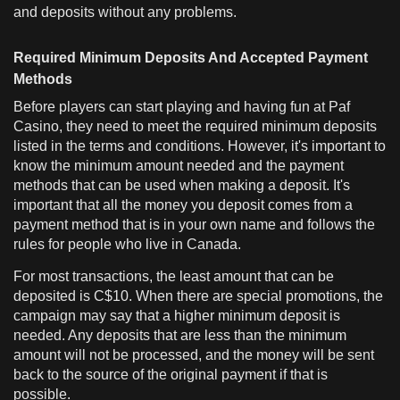
and deposits without any problems.
Required Minimum Deposits And Accepted Payment
Methods
Before players can start playing and having fun at Paf
Casino, they need to meet the required minimum deposits
listed in the terms and conditions. However, it's important to
know the minimum amount needed and the payment
methods that can be used when making a deposit. It's
important that all the money you deposit comes from a
payment method that is in your own name and follows the
rules for people who live in Canada.
For most transactions, the least amount that can be
deposited is C$10. When there are special promotions, the
campaign may say that a higher minimum deposit is
needed. Any deposits that are less than the minimum
amount will not be processed, and the money will be sent
back to the source of the original payment if that is
possible.