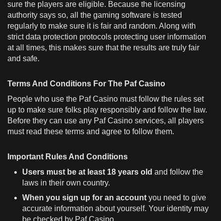
sure the players are eligible. Because the licensing
authority says so, all the gaming software is tested
regularly to make sure it is fair and random. Along with
strict data protection protocols protecting user information
at all times, this makes sure that the results are truly fair
and safe.
Terms And Conditions For The Paf Casino
People who use the Paf Casino must follow the rules set
up to make sure folks play responsibly and follow the law.
Before they can use any Paf Casino services, all players
must read these terms and agree to follow them.
Important Rules And Conditions
Users must be at least 18 years old
and follow the
laws in their own country.
When you sign up for an account
you need to give
accurate information about yourself. Your identity may
be checked by Paf Casino.