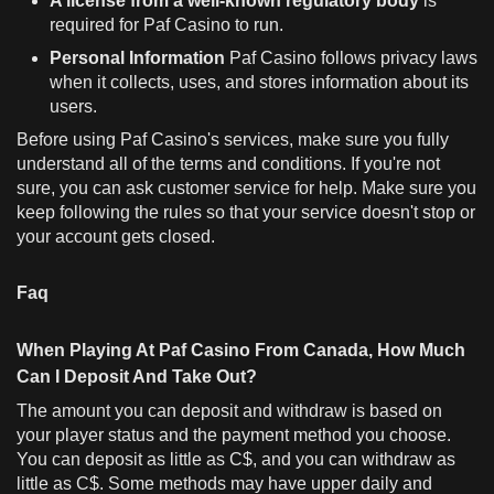
A license from a well-known regulatory body
is
required for Paf Casino to run.
Personal Information
Paf Casino follows privacy laws
when it collects, uses, and stores information about its
users.
Before using Paf Casino's services, make sure you fully
understand all of the terms and conditions. If you're not
sure, you can ask customer service for help. Make sure you
keep following the rules so that your service doesn't stop or
your account gets closed.
Faq
When Playing At Paf Casino From Canada, How Much
Can I Deposit And Take Out?
The amount you can deposit and withdraw is based on
your player status and the payment method you choose.
You can deposit as little as C$, and you can withdraw as
little as C$. Some methods may have upper daily and