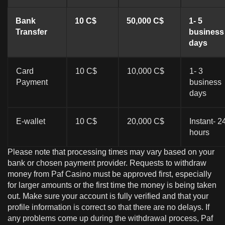
Bank
10 C$
50,000 C$
1- 5
Transfer
business
days
Card
10 C$
10,000 C$
1- 3
Payment
business
days
E-wallet
10 C$
20,000 C$
Instant- 2
hours
Please note that processing times may vary based on your
bank or chosen payment provider. Requests to withdraw
money from Paf Casino must be approved first, especially
for larger amounts or the first time the money is being taken
out. Make sure your account is fully verified and that your
profile information is correct so that there are no delays. If
any problems come up during the withdrawal process, Paf