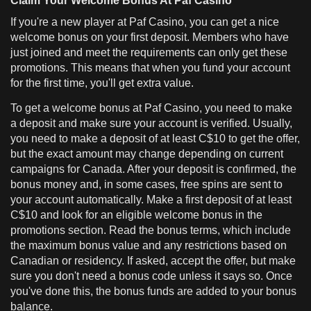
Claim Your Welcome Bonus At Paf Casino
If you're a new player at Paf Casino, you can get a nice
welcome bonus on your first deposit. Members who have
just joined and meet the requirements can only get these
promotions. This means that when you fund your account
for the first time, you'll get extra value.
To get a welcome bonus at Paf Casino, you need to make
a deposit and make sure your account is verified. Usually,
you need to make a deposit of at least C$10 to get the offer,
but the exact amount may change depending on current
campaigns for Canada. After your deposit is confirmed, the
bonus money and, in some cases, free spins are sent to
your account automatically. Make a first deposit of at least
C$10 and look for an eligible welcome bonus in the
promotions section. Read the bonus terms, which include
the maximum bonus value and any restrictions based on
Canadian or residency. If asked, accept the offer, but make
sure you don't need a bonus code unless it says so. Once
you've done this, the bonus funds are added to your bonus
balance.