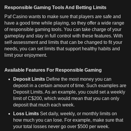
Responsible Gaming Tools And Betting Limits
Paf Casino wants to make sure that players are safe and
have a good time while playing, so they offer a wide range
of responsible gaming tools. You can take charge of your
gameplay and stay in full control with these features. With
self-assessment and limits that can be changed to fit your
needs, you can set limits that support healthy habits and
limit your enjoyment.
Available Features For Responsible Gaming
Deposit Limits
Define the most money you can
deposit in a certain amount of time. Such examples are
Deposit Limits. As an example, you could set a weekly
limit of C$200, which would mean that you can only
deposit that much each week.
Loss Limits
Set daily, weekly, or monthly limits on
how much you can lose. For example, make sure that
your total losses never go over $500 per week.