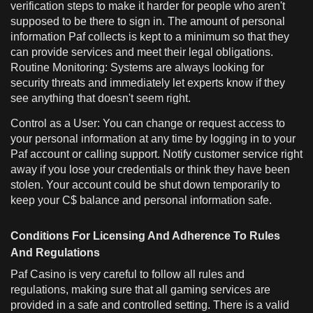
verification steps to make it harder for people who aren't
supposed to be there to sign in. The amount of personal
information Paf collects is kept to a minimum so that they
can provide services and meet their legal obligations.
Routine Monitoring: Systems are always looking for
security threats and immediately let experts know if they
see anything that doesn't seem right.
Control as a User: You can change or request access to
your personal information at any time by logging in to your
Paf account or calling support. Notify customer service right
away if you lose your credentials or think they have been
stolen. Your account could be shut down temporarily to
keep your C$ balance and personal information safe.
Conditions For Licensing And Adherence To Rules
And Regulations
Paf Casino is very careful to follow all rules and
regulations, making sure that all gaming services are
provided in a safe and controlled setting. There is a valid