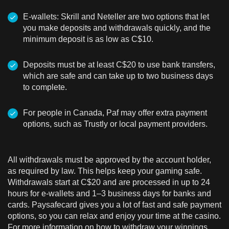
E-wallets: Skrill and Neteller are two options that let
you make deposits and withdrawals quickly, and the
minimum deposit is as low as C$10.
Deposits must be at least C$20 to use bank transfers,
which are safe and can take up to two business days
to complete.
For people in Canada, Paf may offer extra payment
options, such as Trustly or local payment providers.
All withdrawals must be approved by the account holder,
as required by law. This helps keep your gaming safe.
Withdrawals start at C$20 and are processed in up to 24
hours for e-wallets and 1–3 business days for banks and
cards. Paysafecard gives you a lot of fast and safe payment
options, so you can relax and enjoy your time at the casino.
For more information on how to withdraw your winnings