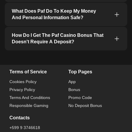
What Does Paf Do To Keep My Money
And Personal Information Safe?
How Do I Get The Paf Casino Bonus That
Doesn't Require A Deposit?
Terms of Service
Top Pages
Cookies Policy
App
Privacy Policy
Bonus
Terms And Conditions
Promo Code
Responsible Gaming
No Deposit Bonus
Contacts
+599 9 3746618