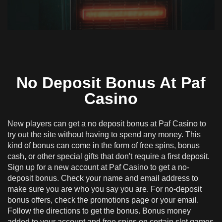
No Deposit Bonus At Paf
Casino
New players can get a no deposit bonus at Paf Casino to
try out the site without having to spend any money. This
kind of bonus can come in the form of free spins, bonus
cash, or other special gifts that don't require a first deposit.
Sign up for a new account at Paf Casino to get a no-
deposit bonus. Check your name and email address to
make sure you are who you say you are. For no-deposit
bonus offers, check the promotions page or your email.
Follow the directions to get the bonus. Bonus money
added to your account and free spins on certain slot games