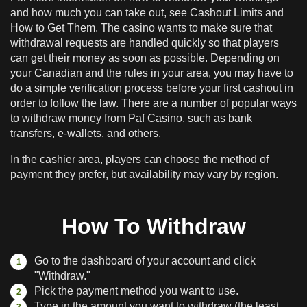
and how much you can take out, see Cashout Limits and
How to Get Them. The casino wants to make sure that
withdrawal requests are handled quickly so that players
can get their money as soon as possible. Depending on
your Canadian and the rules in your area, you may have to
do a simple verification process before your first cashout in
order to follow the law. There are a number of popular ways
to withdraw money from Paf Casino, such as bank
transfers, e-wallets, and others.
In the cashier area, players can choose the method of
payment they prefer, but availability may vary by region.
How To Withdraw
Go to the dashboard of your account and click
"Withdraw."
Pick the payment method you want to use.
Type in the amount you want to withdraw (the least