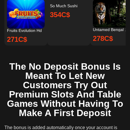
So Much Sushi
Untamed Bengal Tiger
Fruits Evolution Hd
354C$
278C$
271C$
The No Deposit Bonus Is
Meant To Let New
Customers Try Out
Premium Slots And Table
Games Without Having To
Make A First Deposit
The bonus is added automatically once your account is