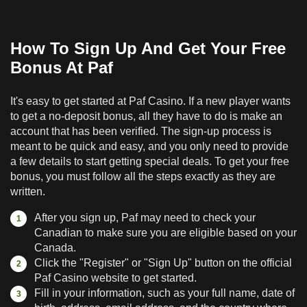
How To Sign Up And Get Your Free
Bonus At Paf
It's easy to get started at Paf Casino. If a new player wants
to get a no-deposit bonus, all they have to do is make an
account that has been verified. The sign-up process is
meant to be quick and easy, and you only need to provide
a few details to start getting special deals. To get your free
bonus, you must follow all the steps exactly as they are
written.
After you sign up, Paf may need to check your
Canadian to make sure you are eligible based on your
Canada.
Click the "Register" or "Sign Up" button on the official
Paf Casino website to get started.
Fill in your information, such as your full name, date of