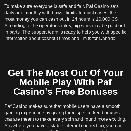
To make sure everyone is safe and fair, Paf Casino sets
daily and monthly withdrawal limits. In most cases, the
most money you can cash out in 24 hours is 10,000 C$.
According to the operator's rules, big wins may be paid out
in parts. The support team is ready to help you with specific
information about cashout times and limits for Canada.
Get The Most Out Of Your
Mobile Play With Paf
Casino's Free Bonuses
Paf Casino makes sure that mobile users have a smooth
gaming experience by giving them special free bonuses
that are meant to make every spin and round more exciting.
Anywhere you have a stable internet connection, you can