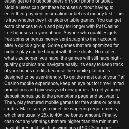
easily get to no deposit offers on your phone or tablet.
Mobile users can get these bonuses without having to
enter their payment information or bet real money first. This
is true whether they like slots or table games. You can get
extra chances to win and play for longer with Paf Casino
free bonuses on your phone. Anyone who qualifies gets
free spins or bonus money sent straight to their account
after a quick sign-up. Some games that are optimized for
mobile play can be bought with these deals. No matter
what size screen you have, the games will still have high-
quality graphics and navigate easily. It's easy to keep track
of your bonus credits because the mobile platform is
designed to be user-friendly. To get the most out of your Paf
Casino mobile experience, keep an eye out for time-limited
promotions and giveaways of new games. To get your no-
deposit bonus, go to the promotions page and activate it.
Then, play featured mobile games for free spins or bonus
credits. Make sure you meet the wagering requirements,
which are usually 25x to 40x the bonus amount. Finally,
cash out any winnings that are higher than the minimum
payout threshold, such as winnings of 50 C$ or more.