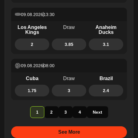
09.08.2026
13:30
Los Angeles
Draw
Anaheim
Kings
Ducks
2
3.85
3.1
09.08.2026
08:00
Cuba
Draw
Brazil
1.75
3
2.4
1
2
3
4
Next
See More