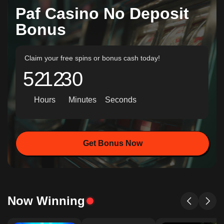
Paf Casino No Deposit
Bonus
Claim your free spins or bonus cash today!
52
12
29
Hours
Minutes
Seconds
Get Bonus Now
Now Winning