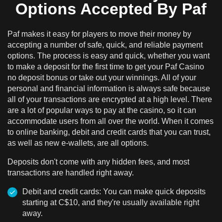
Options Accepted By Paf
Paf makes it easy for players to move their money by
accepting a number of safe, quick, and reliable payment
options. The process is easy and quick, whether you want
to make a deposit for the first time to get your Paf Casino
no deposit bonus or take out your winnings. All of your
personal and financial information is always safe because
all of your transactions are encrypted at a high level. There
are a lot of popular ways to pay at the casino, so it can
accommodate users from all over the world. When it comes
to online banking, debit and credit cards that you can trust,
as well as new e-wallets, are all options.
Deposits don't come with any hidden fees, and most
transactions are handled right away.
Debit and credit cards: You can make quick deposits
starting at C$10, and they're usually available right
away.