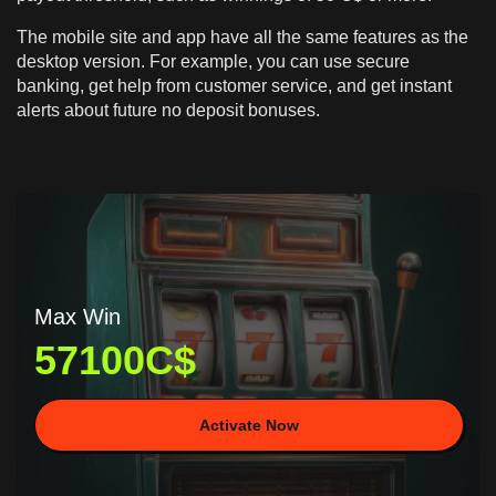
The mobile site and app have all the same features as the
desktop version. For example, you can use secure
banking, get help from customer service, and get instant
alerts about future no deposit bonuses.
Max Win
57100C$
Activate Now