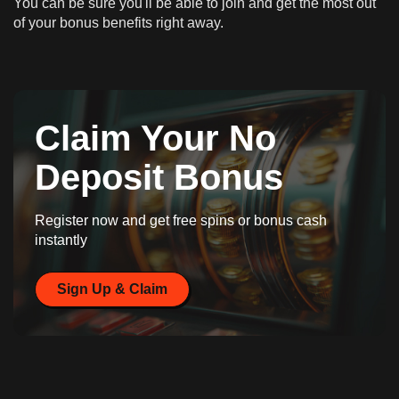
You can be sure you'll be able to join and get the most out
of your bonus benefits right away.
Claim Your No
Deposit Bonus
Register now and get free spins or bonus cash
instantly
Sign Up & Claim