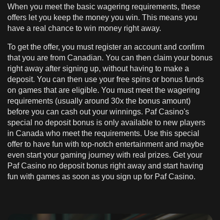
When you meet the basic wagering requirements, these
offers let you keep the money you win. This means you
have a real chance to win money right away.
To get the offer, you must register an account and confirm
that you are from Canadian. You can then claim your bonus
right away after signing up, without having to make a
deposit. You can then use your free spins or bonus funds
on games that are eligible. You must meet the wagering
requirements (usually around 30x the bonus amount)
before you can cash out your winnings. Paf Casino's
special no deposit bonus is only available to new players
in Canada who meet the requirements. Use this special
offer to have fun with top-notch entertainment and maybe
even start your gaming journey with real prizes. Get your
Paf Casino no deposit bonus right away and start having
fun with games as soon as you sign up for Paf Casino.