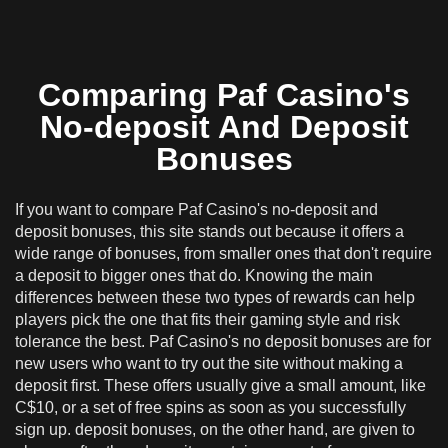
Comparing Paf Casino's
No-deposit And Deposit
Bonuses
If you want to compare Paf Casino's no-deposit and
deposit bonuses, this site stands out because it offers a
wide range of bonuses, from smaller ones that don't require
a deposit to bigger ones that do. Knowing the main
differences between these two types of rewards can help
players pick the one that fits their gaming style and risk
tolerance the best. Paf Casino's no deposit bonuses are for
new users who want to try out the site without making a
deposit first. These offers usually give a small amount, like
C$10, or a set of free spins as soon as you successfully
sign up. deposit bonuses, on the other hand, are given to