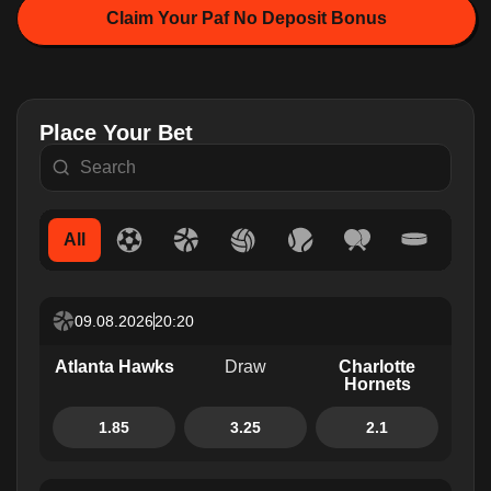
Claim Your Paf No Deposit Bonus
Place Your Bet
All
09.08.2026
20:20
Atlanta Hawks
Draw
Charlotte
Hornets
1.85
3.25
2.1