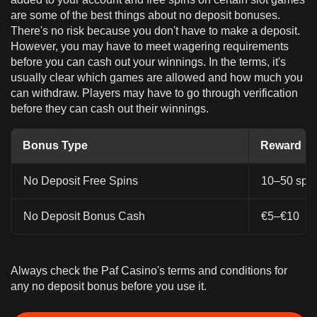
are some of the best things about no deposit bonuses.
There's no risk because you don't have to make a deposit.
However, you may have to meet wagering requirements
before you can cash out your winnings. In the terms, it's
usually clear which games are allowed and how much you
can withdraw. Players may have to go through verification
before they can cash out their winnings.
Bonus Type
Reward
No Deposit Free Spins
10–50 spi
No Deposit Bonus Cash
€5–€10
Always check the Paf Casino's terms and conditions for
any no deposit bonus before you use it.