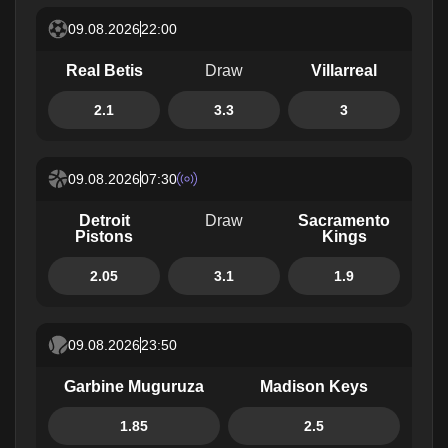
09.08.2026
22:00
Real Betis
Draw
Villarreal
2.1
3.3
3
09.08.2026
07:30
Detroit
Draw
Sacramento
Pistons
Kings
2.05
3.1
1.9
09.08.2026
23:50
Garbine Muguruza
Madison Keys
1.85
2.5