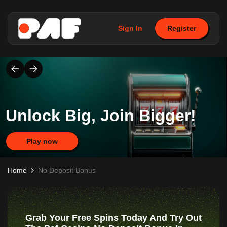
Sign In
Register
Unlock Big, Join Bigger!
Play now
Home
No Deposit Bonus
Grab Your Free Spins Today And Try Out