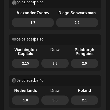
09.08.2026
20:20
Alexander Zverev
Diego Schwartzman
1.7
2.2
09.08.2026
23:50
Washington
Draw
Pittsburgh
Capitals
Penguins
2.15
3.8
2.9
09.08.2026
07:40
Netherlands
Draw
Poland
1.8
3.5
2.1