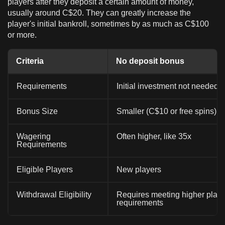
players after they deposit a certain amount of money,
usually around C$20. They can greatly increase the
player's initial bankroll, sometimes by as much as C$100
or more.
Criteria
No deposit bonus
Requirements
Initial investment not needed
Bonus Size
Smaller (C$10 or free spins)
Wagering
Often higher, like 35x
Requirements
Eligible Players
New players
Withdrawal Eligibility
Requires meeting higher play
requirements