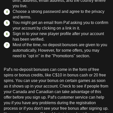
birth, address, email address, and the country where
you live.
Choose a strong password and agree to the privacy
and terms.
You might get an email from Paf asking you to confirm
your account by clicking on a link in it.
Sign in to your new player profile after your account
has been verified.
Most of the time, no deposit bonuses are given to you
automatically. However, for some offers, you may
need to "opt in" in the "Promotions" section.
Paf's no-deposit bonuses can come in the form of free
spins or bonus credits, like C$10 in bonus cash or 20 free
spins. You can use your bonus on certain games as soon
as it shows up in your account. Check to see if people from
your Canada and Canadian can take advantage of this
offer before you sign up. Paf's customer service can help
you if you have any problems during the registration
process or if you don't see your free bonus after signing up.