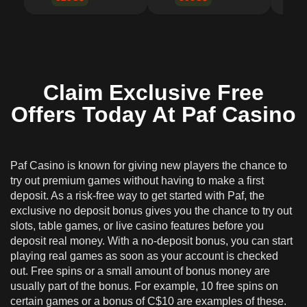
Claim Exclusive Free
Offers Today At Paf Casino
Paf Casino is known for giving new players the chance to
try out premium games without having to make a first
deposit. As a risk-free way to get started with Paf, the
exclusive no deposit bonus gives you the chance to try out
slots, table games, or live casino features before you
deposit real money. With a no-deposit bonus, you can start
playing real games as soon as your account is checked
out. Free spins or a small amount of bonus money are
usually part of the bonus. For example, 10 free spins on
certain games or a bonus of C$10 are examples of these.