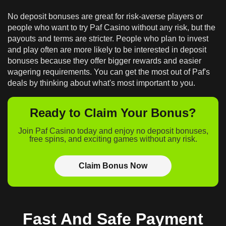
No deposit bonuses are great for risk-averse players or
people who want to try Paf Casino without any risk, but the
payouts and terms are stricter. People who plan to invest
and play often are more likely to be interested in deposit
bonuses because they offer bigger rewards and easier
wagering requirements. You can get the most out of Paf's
deals by thinking about what's most important to you.
Ready to Claim Your Bonus?
Join Paf Casino today and enjoy no deposit bonuses,
free spins, and exciting games without any risk.
Claim Bonus Now
Fast And Safe Payment