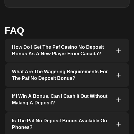
FAQ
How Do I Get The Paf Casino No Deposit
Bonus As A New Player From Canada?
What Are The Wagering Requirements For
The Paf No Deposit Bonus?
If I Win A Bonus, Can I Cash It Out Without
Making A Deposit?
Is The Paf No Deposit Bonus Available On
Phones?