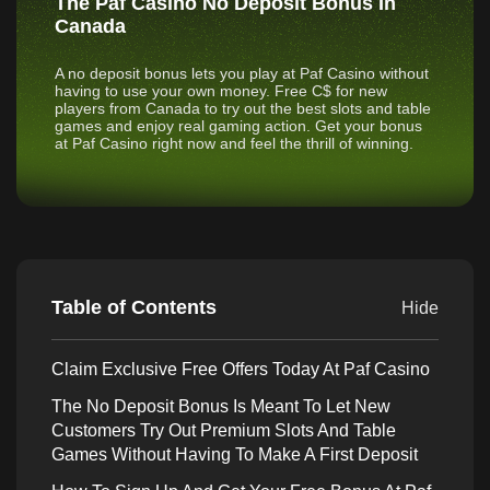
The Paf Casino No Deposit Bonus In
Canada
A no deposit bonus lets you play at Paf Casino without
having to use your own money. Free C$ for new
players from Canada to try out the best slots and table
games and enjoy real gaming action. Get your bonus
at Paf Casino right now and feel the thrill of winning.
Table of Contents
Hide
Claim Exclusive Free Offers Today At Paf Casino
The No Deposit Bonus Is Meant To Let New
Customers Try Out Premium Slots And Table
Games Without Having To Make A First Deposit