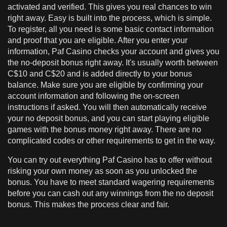
activated and verified. This gives you real chances to win
right away. Easy is built into the process, which is simple.
To register, all you need is some basic contact information
and proof that you are eligible. After you enter your
information, Paf Casino checks your account and gives you
the no-deposit bonus right away. It's usually worth between
C$10 and C$20 and is added directly to your bonus
balance. Make sure you are eligible by confirming your
account information and following the on-screen
instructions if asked. You will then automatically receive
your no deposit bonus, and you can start playing eligible
games with the bonus money right away. There are no
complicated codes or other requirements to get in the way.
You can try out everything Paf Casino has to offer without
risking your own money as soon as you unlocked the
bonus. You have to meet standard wagering requirements
before you can cash out any winnings from the no deposit
bonus. This makes the process clear and fair.