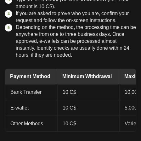
amount is 10 C$).
If you are asked to prove who you are, confirm your
request and follow the on-screen instructions.
Depending on the method, the processing time can be
anywhere from one to three business days. Once
approved, e-wallets can be processed almost
instantly. Identity checks are usually done within 24
hours, if they are needed.
Payment Method
Minimum Withdrawal
Maxim
Bank Transfer
10 C$
10,000
E-wallet
10 C$
5,000 
Other Methods
10 C$
Varies