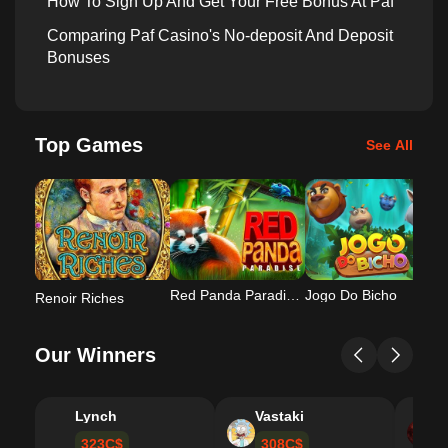
How To Sign Up And Get Your Free Bonus At Paf
Comparing Paf Casino's No-deposit And Deposit
Bonuses
Fast And Safe Payment Options Accepted By Paf
How To Withdraw
Top Games
See All
Get The Most Out Of Your Mobile Play With Paf
Casino's Free Bonuses
No Deposit Bonus At Paf Casino
Red Panda Paradise Slot Game Online
Jogo Do Bicho
B
Renoir Riches
Our Winners
Lynch
Vastaki
M
323C$
308C$