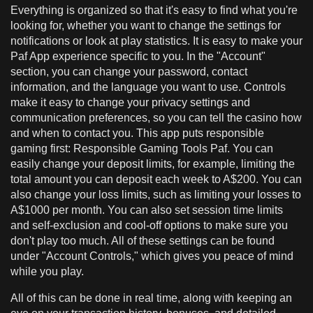
Everything is organized so that it's easy to find what you're
looking for, whether you want to change the settings for
notifications or look at play statistics. It is easy to make your
Paf App experience specific to you. In the "Account"
section, you can change your password, contact
information, and the language you want to use. Controls
make it easy to change your privacy settings and
communication preferences, so you can tell the casino how
and when to contact you. This app puts responsible
gaming first: Responsible Gaming Tools Paf. You can
easily change your deposit limits, for example, limiting the
total amount you can deposit each week to A$200. You can
also change your loss limits, such as limiting your losses to
A$1000 per month. You can also set session time limits
and self-exclusion and cool-off options to make sure you
don't play too much. All of these settings can be found
under "Account Controls," which gives you peace of mind
while you play.
All of this can be done in real time, along with keeping an