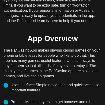
eye on your transaction history, bonuses, and detailed
limits. If you want to be extra safe, turn on two-factor
authentication. If your personal information or Australian
changes, it's easy to update your credentials in the app,
and the Paf support team is there to help if you need it.
App Overview
The Paf Casino App makes playing casino games on your
phone or tablet easy for people who like to do that. This
app has many games, useful features, and safe ways to
pay for them so that all kinds of players can enjoy it. The
main types of games in the Paf Casino app are slots, table
games, and live casino games.
User Interface: Simple navigation and quick access to
important features.
Promos: Mobile players can get bonuses and other