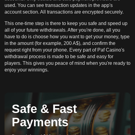
used. You can see transaction updates in the app's
account section. All transactions are encrypted securely.
This one-time step is there to keep you safe and speed up
all of your future withdrawals. After you're done, all you
have to do is choose how you want to get your money, type
in the amount (for example, 200 A$), and confirm the
request right from your phone. Every part of Paf Casino's
withdrawal process is made to be safe and easy for
players. This gives you peace of mind when you're ready to
enjoy your winnings.
Safe & Fast
Payments