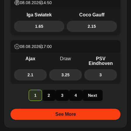
08.08.2026
14:50
Iga Swiatek
Coco Gauff
1.65
2.15
08.08.2026
17:00
Ajax
Draw
PSV
Eindhoven
2.1
3.25
3
1
2
3
4
Next
See More