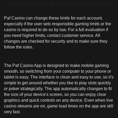
Paf Casino can change these limits for each account,
especially if the user sets responsible gaming limits or the
casino is required to do so by law. For a full evaluation if
you need higher limits, contact customer service. All
changes are checked for security and to make sure they
follow the rules.
The Paf Casino App is designed to make mobile gaming
smooth, so switching from your computer to your phone or
tablet is easy. The interface is clean and easy to use, so it's
simple to get around whether you like to play slots quickly
or poker strategically. The app automatically changes to fit
the size of your device's screen, so you can enjoy clear
graphics and quick controls on any device. Even when live
casino streams are on, game load times on the app are still
very fast.