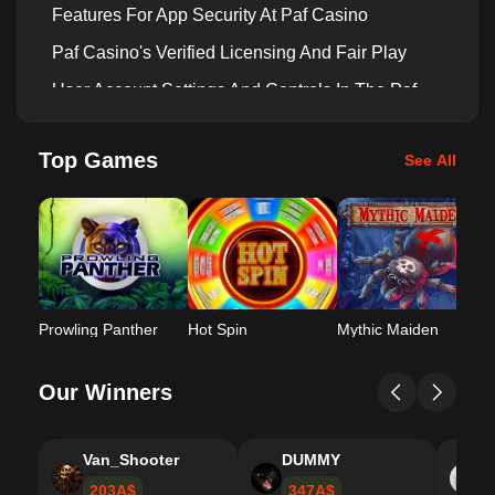
Features For App Security At Paf Casino
Paf Casino's Verified Licensing And Fair Play
User Account Settings And Controls In The Paf
App
App Overview
Top Games
See All
Prowling Panther
Hot Spin
Mythic Maiden
B
Our Winners
Van_Shooter
DUMMY
J
203A$
347A$