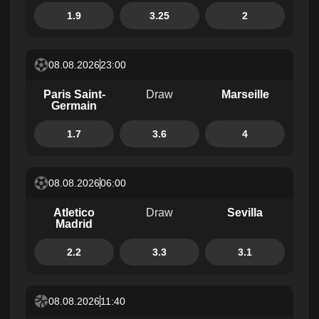
1.9
3.25
2
08.08.2026
23:00
Paris Saint-
Draw
Marseille
Germain
1.7
3.6
4
08.08.2026
06:00
Atletico
Draw
Sevilla
Madrid
2.2
3.3
3.1
08.08.2026
11:40