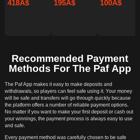
Madame Ink
7 Monkeys
Atlantis Queen
418A$
195A$
100A$
Recommended Payment
Methods For The Paf App
The Paf App makes it easy to make deposits and
withdrawals, so players can feel safe using it. Your money
will be safe and transfers will go through quickly because
the platform offers a number of reliable payment options.
No matter if you want to make your first deposit or cash out
your winnings, the payment process is always easy to use
and safe.
Every payment method was carefully chosen to be safe