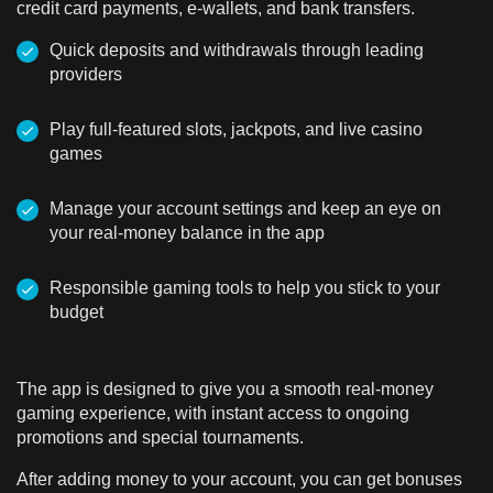
credit card payments, e-wallets, and bank transfers.
Quick deposits and withdrawals through leading
providers
Play full-featured slots, jackpots, and live casino
games
Manage your account settings and keep an eye on
your real-money balance in the app
Responsible gaming tools to help you stick to your
budget
The app is designed to give you a smooth real-money
gaming experience, with instant access to ongoing
promotions and special tournaments.
After adding money to your account, you can get bonuses