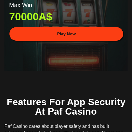
Max Win
70000A$
Play Now
Features For App Security
At Paf Casino
Paf Casino cares about player safety and has built