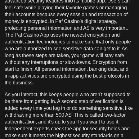
advanced security features into its mobile app. Users can
feel safe while playing their favorite games or managing
their accounts because every session and transaction of
money is encrypted. In Paf Casino's digital strategy,
protecting personal information and A$ is very important.
The Paf Casino App uses the newest encryption and
authentication technologies to make sure that only people
who are authorized to see sensitive data can get to it. As
long as these steps are taken, your game will stay safe
without any interruptions or slowdowns. Encryption from
start to finish: All personal information, banking data, and
in-app activities are encrypted using the best protocols in
the business.
As you interact, this keeps people who aren't supposed to
be there from getting in. A second step of verification is
added every time you log in or do something sensitive, like
withdrawing more than 500 A$. This is called two-factor
authentication, and it's up to you if you want to use it.
Independent experts check the app for security holes and
make sure it meets the highest security standards on a