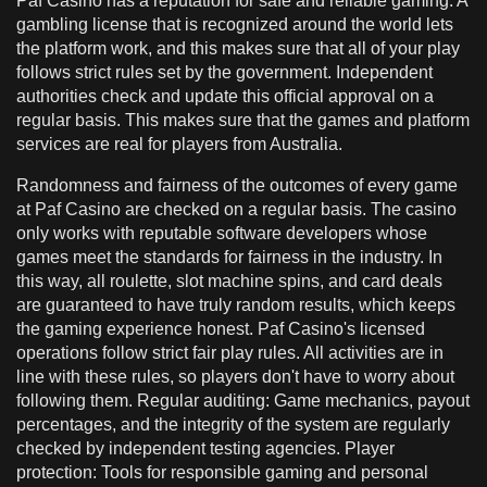
Paf Casino has a reputation for safe and reliable gaming. A
gambling license that is recognized around the world lets
the platform work, and this makes sure that all of your play
follows strict rules set by the government. Independent
authorities check and update this official approval on a
regular basis. This makes sure that the games and platform
services are real for players from Australia.
Randomness and fairness of the outcomes of every game
at Paf Casino are checked on a regular basis. The casino
only works with reputable software developers whose
games meet the standards for fairness in the industry. In
this way, all roulette, slot machine spins, and card deals
are guaranteed to have truly random results, which keeps
the gaming experience honest. Paf Casino's licensed
operations follow strict fair play rules. All activities are in
line with these rules, so players don't have to worry about
following them. Regular auditing: Game mechanics, payout
percentages, and the integrity of the system are regularly
checked by independent testing agencies. Player
protection: Tools for responsible gaming and personal