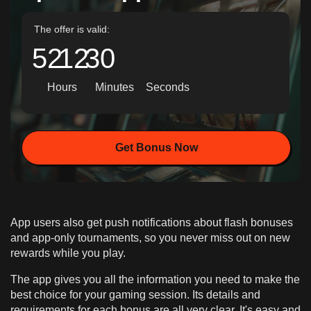
The offer is valid:
52
12
29
Hours
Minutes
Seconds
Get Bonus Now
App users also get push notifications about flash bonuses
and app-only tournaments, so you never miss out on new
rewards while you play.
The app gives you all the information you need to make the
best choice for your gaming session. Its details and
requirements for each bonus are all very clear. It's easy and