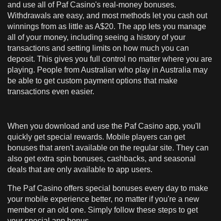
and use all of Paf Casino's real-money bonuses.
Withdrawals are easy, and most methods let you cash out
winnings from as little as A$20. The app lets you manage
all of your money, including seeing a history of your
transactions and setting limits on how much you can
deposit. This gives you full control no matter where you are
playing. People from Australian who play in Australia may
be able to get custom payment options that make
transactions even easier.
When you download and use the Paf Casino app, you'll
quickly get special rewards. Mobile players can get
bonuses that aren't available on the regular site. They can
also get extra spin bonuses, cashbacks, and seasonal
deals that are only available to app users.
The Paf Casino offers special bonuses every day to make
your mobile experience better, no matter if you're a new
member or an old one. Simply follow these steps to get
your special app bonus.