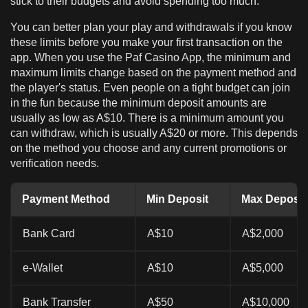
stick to their budgets and avoid spending too much.
You can better plan your play and withdrawals if you know
these limits before you make your first transaction on the
app. When you use the Paf Casino App, the minimum and
maximum limits change based on the payment method and
the player's status. Even people on a tight budget can join
in the fun because the minimum deposit amounts are
usually as low as A$10. There is a minimum amount you
can withdraw, which is usually A$20 or more. This depends
on the method you choose and any current promotions or
verification needs.
Payment Method
Min Deposit
Max Deposit
Bank Card
A$10
A$2,000
e-Wallet
A$10
A$5,000
Bank Transfer
A$50
A$10,000