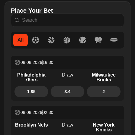
Place Your Bet
All
08.08.2026
16:30
Philadelphia
Draw
Milwaukee
76ers
Bucks
1.85
3.4
2
08.08.2026
02:30
Brooklyn Nets
Draw
New York
Knicks