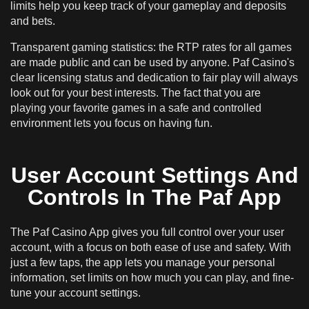
limits help you keep track of your gameplay and deposits
and bets.
Transparent gaming statistics: the RTP rates for all games
are made public and can be used by anyone. Paf Casino's
clear licensing status and dedication to fair play will always
look out for your best interests. The fact that you are
playing your favorite games in a safe and controlled
environment lets you focus on having fun.
User Account Settings And
Controls In The Paf App
The Paf Casino App gives you full control over your user
account, with a focus on both ease of use and safety. With
just a few taps, the app lets you manage your personal
information, set limits on how much you can play, and fine-
tune your account settings.