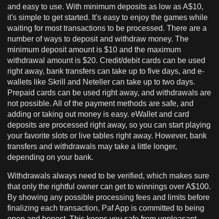
and easy to use. With minimum deposits as low as A$10,
it's simple to get started. It's easy to enjoy the games while
waiting for most transactions to be processed. There are a
number of ways to deposit and withdraw money. The
minimum deposit amount is $10 and the maximum
withdrawal amount is $20. Credit/debit cards can be used
right away, bank transfers can take up to five days, and e-
wallets like Skrill and Neteller can take up to two days.
Prepaid cards can be used right away, and withdrawals are
not possible. All of the payment methods are safe, and
adding or taking out money is easy. eWallet and card
deposits are processed right away, so you can start playing
your favorite slots or live tables right away. However, bank
transfers and withdrawals may take a little longer,
depending on your bank.
Withdrawals always need to be verified, which makes sure
that only the rightful owner can get to winnings over A$100.
By showing any possible processing fees and limits before
finalizing each transaction, Paf App is committed to being
open and honest. This keeps you safe from unpleasant