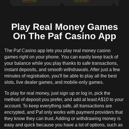
Play Real Money Games
On The Paf Casino App
The Paf Casino app lets you play real money casino
games right on your phone. You can easily keep track of
your balance while you play thanks to safe transactions,
instant deposits, and smooth withdrawals. After just a few
minutes of registration, you'll be able to play all the best
slots, live dealer games, and mobile-only games.
To play for real money, just sign up or log in, pick the
method of deposit you prefer, and add at least A$10 to your
account. To keep everything safe, all transactions are
encrypted, and Paf only works with payment providers that
they know they can trust. Adding or withdrawing money is
easy and quick because you have a lot of options, such as