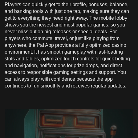
Players can quickly get to their profile, bonuses, balance,
and banking tools with just one tap, making sure they can
get to everything they need right away. The mobile lobby
shows you the newest and most popular games, so you
never miss out on big releases or special deals. For
players who commute, travel, or just like playing from
anywhere, the Paf App provides a fully optimized casino
environment. It has smooth gameplay with fast-loading
slots and tables, optimized touch controls for quick betting
and navigation, notifications for prize drops, and direct
access to responsible gaming settings and support. You
can always play with confidence because the app
continues to run smoothly and receives regular updates.