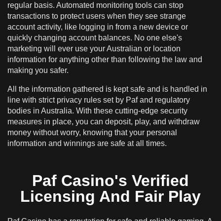
regular basis. Automated monitoring tools can stop
transactions to protect users when they see strange
account activity, like logging in from a new device or
quickly changing account balances. No one else's
marketing will ever use your Australian or location
information for anything other than following the law and
making you safer.
All the information gathered is kept safe and is handled in
line with strict privacy rules set by Paf and regulatory
bodies in Australia. With these cutting-edge security
measures in place, you can deposit, play, and withdraw
money without worry, knowing that your personal
information and winnings are safe at all times.
Paf Casino's Verified
Licensing And Fair Play