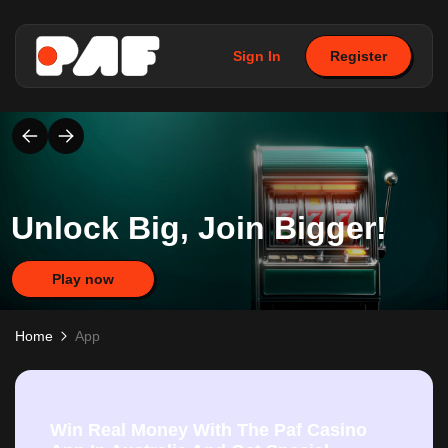
Sign In
Register
Unlock Big, Join Bigger!
Play now
Home
App
Win Real Money With The Paf Casino