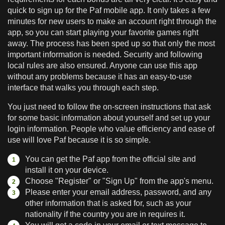
quick to sign up for the Paf mobile app. It only takes a few
minutes for new users to make an account right through the
app, so you can start playing your favorite games right
away. The process has been sped up so that only the most
important information is needed. Security and following
local rules are also ensured. Anyone can use this app
without any problems because it has an easy-to-use
interface that walks you through each step.
You just need to follow the on-screen instructions that ask
for some basic information about yourself and set up your
login information. People who value efficiency and ease of
use will love Paf because it is so simple.
You can get the Paf app from the official site and
install it on your device.
Choose "Register" or "Sign Up" from the app's menu.
Please enter your email address, password, and any
other information that is asked for, such as your
nationality if the country you are in requires it.