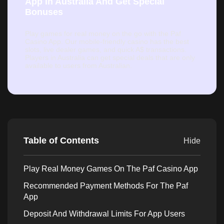
App In Australia And Get Special
Bonuses
Play games for real money on the go with the Paf
Casino App. Our mobile-friendly casino has the best
slots, live dealer games, and quick A$ transactions.
Players in Australia can get special deals that are only
available to users from Australian.
Table of Contents
Hide
Play Real Money Games On The Paf Casino App
Recommended Payment Methods For The Paf
App
Deposit And Withdrawal Limits For App Users