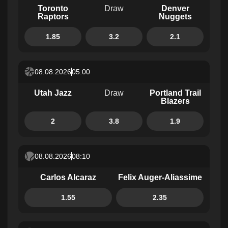
Toronto
Draw
Denver
Raptors
Nuggets
1.85
3.2
2.1
08.08.2026
05:00
Utah Jazz
Draw
Portland Trail
Blazers
2
3.8
1.9
08.08.2026
08:10
Carlos Alcaraz
Felix Auger-Aliassime
1.55
2.35