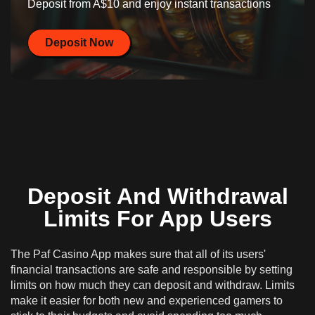
Deposit from A$10 and enjoy instant transactions
Deposit Now
Deposit And Withdrawal
Limits For App Users
The Paf Casino App makes sure that all of its users'
financial transactions are safe and responsible by setting
limits on how much they can deposit and withdraw. Limits
make it easier for both new and experienced gamers to