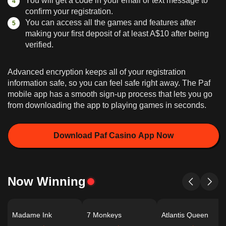
You will get a code in your email or text message to
confirm your registration.
You can access all the games and features after
making your first deposit of at least A$10 after being
verified.
Advanced encryption keeps all of your registration
information safe, so you can feel safe right away. The Paf
mobile app has a smooth sign-up process that lets you go
from downloading the app to playing games in seconds.
Download Paf Casino App Now
Now Winning