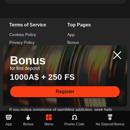
Terms of Service
Top Pages
Cookies Policy
App
Privacy Policy
Bonus
Terms And Conditions
Promo Code
Bonus
Responsible Gaming
No Deposit Bonus
for first deposit
Contacts
1000A$ + 250 FS
+599 9 3746618
info@pafcasino.net
Register
Play it safe
If you notice symptoms of gambling addiction, seek help
from a professional. This website is intended for users aged
18 and older.
App
Bonus
Menu
Promo Code
No Deposit Bonus