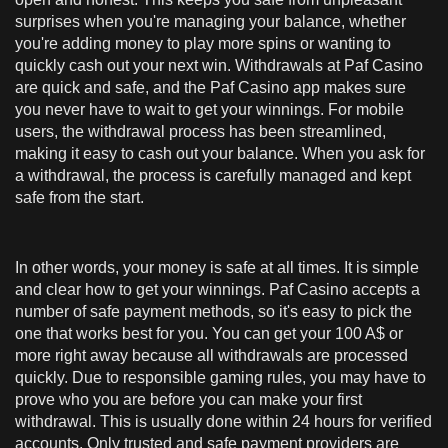
surprises when you're managing your balance, whether
you're adding money to play more spins or wanting to
quickly cash out your next win. Withdrawals at Paf Casino
are quick and safe, and the Paf Casino app makes sure
you never have to wait to get your winnings. For mobile
users, the withdrawal process has been streamlined,
making it easy to cash out your balance. When you ask for
a withdrawal, the process is carefully managed and kept
safe from the start.
In other words, your money is safe at all times. It is simple
and clear how to get your winnings. Paf Casino accepts a
number of safe payment methods, so it's easy to pick the
one that works best for you. You can get your 100 A$ or
more right away because all withdrawals are processed
quickly. Due to responsible gaming rules, you may have to
prove who you are before you can make your first
withdrawal. This is usually done within 24 hours for verified
accounts. Only trusted and safe payment providers are