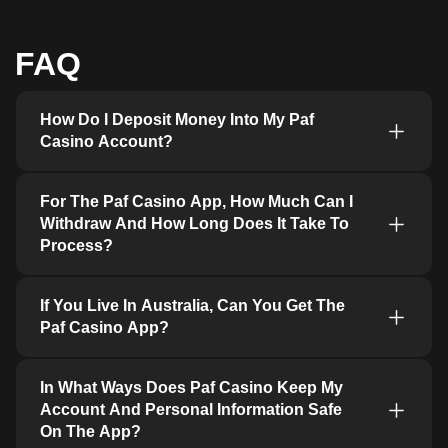
FAQ
How Do I Deposit Money Into My Paf
Casino Account?
For The Paf Casino App, How Much Can I
Withdraw And How Long Does It Take To
Process?
If You Live In Australia, Can You Get The
Paf Casino App?
In What Ways Does Paf Casino Keep My
Account And Personal Information Safe
On The App?