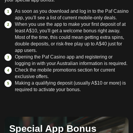
As soon as you download and log in to the Paf Casino
app, you'll see a list of current mobile-only deals.
When you use the app to make your first deposit of at
least A$10, you'll get a welcome bonus right away.
Most of the time, this could mean getting extra spins,
double deposits, or risk-free play up to A$40 just for
app users.
Opening the Paf Casino app and registering or
logging in with your Australian information is required.
Check the mobile promotions section for current
exclusive offers.
Making a qualifying deposit (usually A$10 or more) is
required to activate your bonus.
Special App Bonus