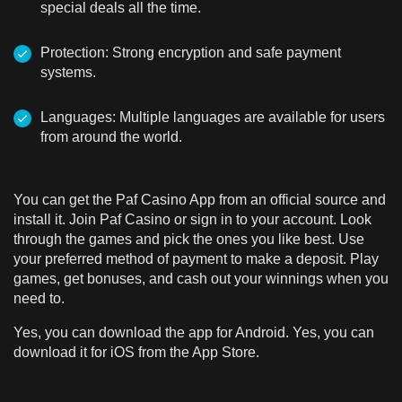
special deals all the time.
Protection: Strong encryption and safe payment
systems.
Languages: Multiple languages are available for users
from around the world.
You can get the Paf Casino App from an official source and
install it. Join Paf Casino or sign in to your account. Look
through the games and pick the ones you like best. Use
your preferred method of payment to make a deposit. Play
games, get bonuses, and cash out your winnings when you
need to.
Yes, you can download the app for Android. Yes, you can
download it for iOS from the App Store.