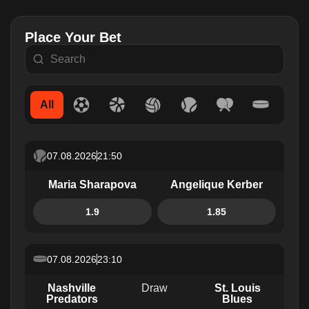
Place Your Bet
All
07.08.2026
21:50
Maria Sharapova
Angelique Kerber
1.9
1.85
07.08.2026
23:10
Nashville
Draw
St. Louis
Predators
Blues