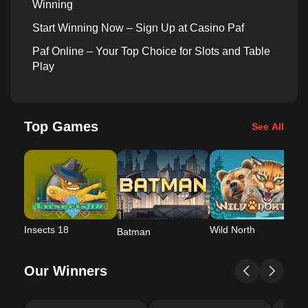
Winning
Start Winning Now – Sign Up at Casino Paf
Paf Online – Your Top Choice for Slots and Table
Play
Join Live Dealer Tables at Paf Online
Dive into Free Spin Excitement at Paf Australia
Top Games
See All
Casino
Maximize Your Game with Paf Casino Generous
Bonuses
Your Trusted Game Experience at Paf Casino
Online
Fund Your Play Easily at Casino Paf
Insects 18
Wild North
Batman
S
Our Winners