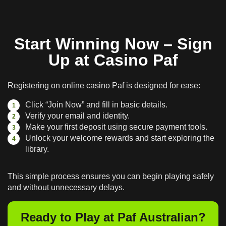
Start Winning Now – Sign
Up at Casino Paf
Registering on online casino Paf is designed for ease:
Click “Join Now” and fill in basic details.
Verify your email and identity.
Make your first deposit using secure payment tools.
Unlock your welcome rewards and start exploring the
library.
This simple process ensures you can begin playing safely
and without unnecessary delays.
Ready to Play at Paf Australian?