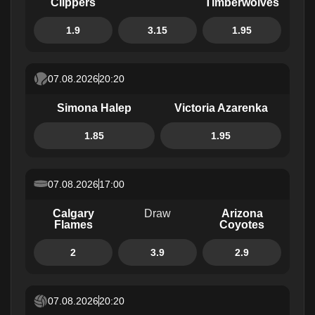
Clippers
Timberwolves
1.9
3.15
1.95
07.08.2026
20:20
Simona Halep
Victoria Azarenka
1.85
1.95
07.08.2026
17:00
Calgary
Draw
Arizona
Flames
Coyotes
2
3.9
2.9
07.08.2026
20:20