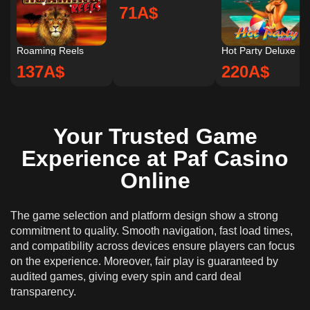
Roaming Reels
Exploding Pirates
Hot Party Deluxe
137A$
71A$
220A$
Your Trusted Game
Experience at Paf Casino
Online
The game selection and platform design show a strong
commitment to quality. Smooth navigation, fast load times,
and compatibility across devices ensure players can focus
on the experience. Moreover, fair play is guaranteed by
audited games, giving every spin and card deal
transparency.