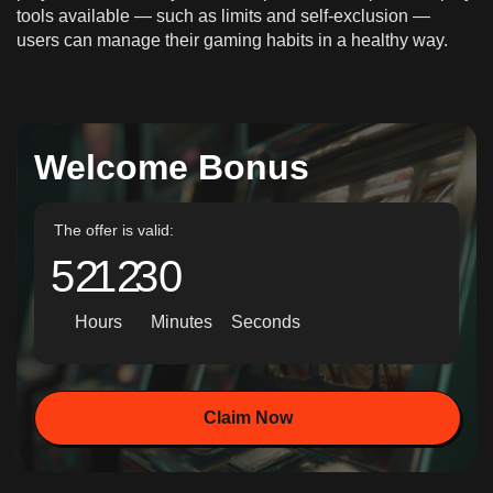
tools available — such as limits and self-exclusion —
users can manage their gaming habits in a healthy way.
Welcome Bonus
The offer is valid:
52
12
29
Hours
Minutes
Seconds
Claim Now