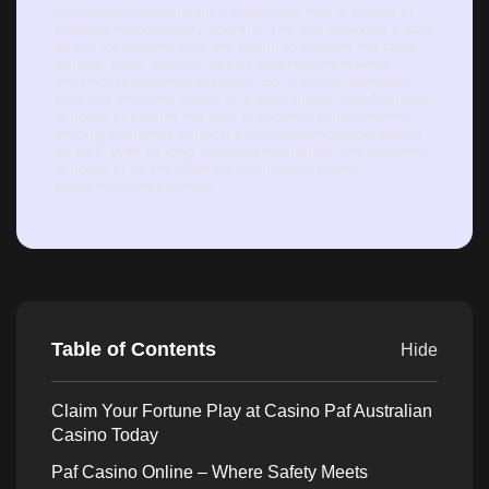
Paf Casino has built up a reputation that is known to
balance responsibility and fun. The site provides a safe
space for players who are willing to explore the table
games, slots, and live dealer entertainment while
offering transparent services. So, if you’re someone
who is a first-time visitor or a loyal player, Paf Australia
is going to ensure the play is secured while offering
friendly customer support and rewarding experiences
as well. With its long-standing reputation, the platform
is going to be the ultimate destination where
excitement meets trust.
Table of Contents
Hide
Claim Your Fortune Play at Casino Paf Australian
Casino Today
Paf Casino Online – Where Safety Meets