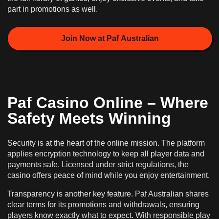
part in promotions as well.
Join Now at Paf Australian
Paf Casino Online – Where
Safety Meets Winning
Security is at the heart of the online mission. The platform
applies encryption technology to keep all player data and
payments safe. Licensed under strict regulations, the
casino offers peace of mind while you enjoy entertainment.
Transparency is another key feature. Paf Australian shares
clear terms for its promotions and withdrawals, ensuring
players know exactly what to expect. With responsible play