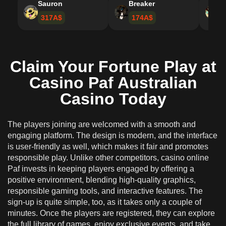
Sauron
Breaker
B
317A$
174A$
Claim Your Fortune Play at
Casino Paf Australian
Casino Today
The players joining are welcomed with a smooth and
engaging platform. The design is modern, and the interface
is user-friendly as well, which makes it fair and promotes
responsible play. Unlike other competitors, casino online
Paf invests in keeping players engaged by offering a
positive environment, blending high-quality graphics,
responsible gaming tools, and interactive features. The
sign-up is quite simple, too, as it takes only a couple of
minutes. Once the players are registered, they can explore
the full library of games, enjoy exclusive events, and take