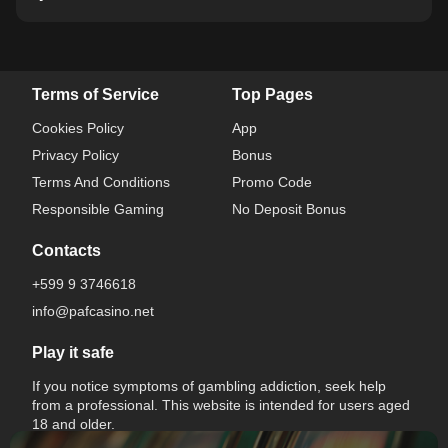
Terms of Service
Top Pages
Cookies Policy
App
Privacy Policy
Bonus
Terms And Conditions
Promo Code
Responsible Gaming
No Deposit Bonus
Contacts
+599 9 3746618
info@pafcasino.net
Play it safe
If you notice symptoms of gambling addiction, seek help
from a professional. This website is intended for users aged
18 and older.