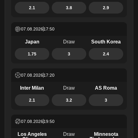
2.1
3.8
2.9
07.08.2026
17:50
Japan
Draw
South Korea
1.75
3
2.4
07.08.2026
17:20
Inter Milan
Draw
AS Roma
2.1
3.2
3
07.08.2026
19:50
Los Angeles
Draw
Minnesota