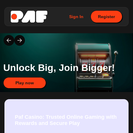
Sign In
Register
Unlock Big, Join Bigger!
Play now
Paf Casino: Trusted Online Gaming with
Rewards and Secure Play