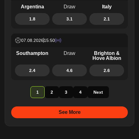
Argentina
Draw
Italy
1.8
3.1
2.1
07.08.2026
15:50
Southampton
Draw
Brighton &
Hove Albion
2.4
4.6
2.6
1
2
3
4
Next
See More