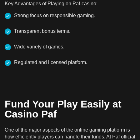
Key Advantages of Playing on Paf-casino:
Strong focus on responsible gaming.
Transparent bonus terms.
Wide variety of games.
Regulated and licensed platform.
Fund Your Play Easily at
Casino Paf
One of the major aspects of the online gaming platform is
how efficiently players can handle their funds. At Paf official