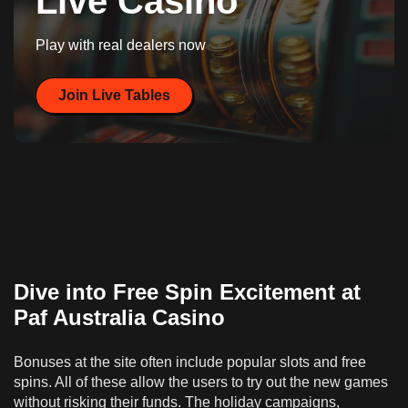
Live Casino
Play with real dealers now
Join Live Tables
Dive into Free Spin Excitement at
Paf Australia Casino
Bonuses at the site often include popular slots and free
spins. All of these allow the users to try out the new games
without risking their funds. The holiday campaigns,