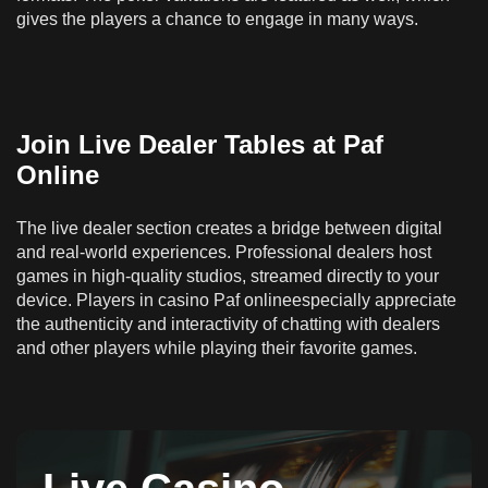
gives the players a chance to engage in many ways.
Join Live Dealer Tables at Paf
Online
The live dealer section creates a bridge between digital
and real-world experiences. Professional dealers host
games in high-quality studios, streamed directly to your
device. Players in casino Paf onlineespecially appreciate
the authenticity and interactivity of chatting with dealers
and other players while playing their favorite games.