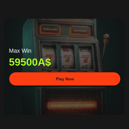
Max Win
59500A$
Play Now