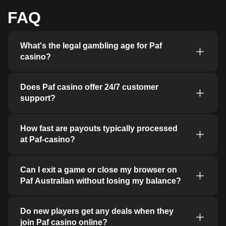
FAQ
What's the legal gambling age for Paf
casino?
Does Paf casino offer 24/7 customer
support?
How fast are payouts typically processed
at Paf-casino?
Can I exit a game or close my browser on
Paf Australian without losing my balance?
Do new players get any deals when they
join Paf casino online?