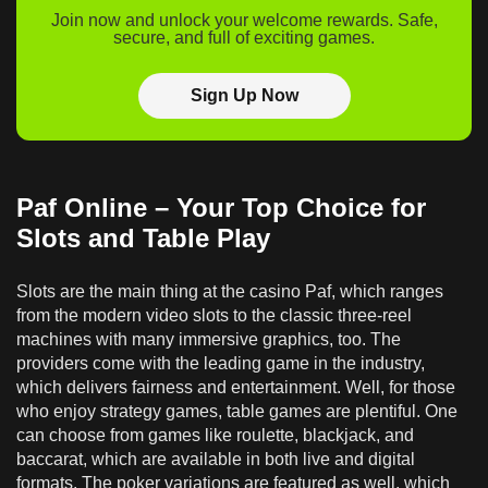
Join now and unlock your welcome rewards. Safe,
secure, and full of exciting games.
Sign Up Now
Paf Online – Your Top Choice for
Slots and Table Play
Slots are the main thing at the casino Paf, which ranges
from the modern video slots to the classic three-reel
machines with many immersive graphics, too. The
providers come with the leading game in the industry,
which delivers fairness and entertainment. Well, for those
who enjoy strategy games, table games are plentiful. One
can choose from games like roulette, blackjack, and
baccarat, which are available in both live and digital
formats. The poker variations are featured as well, which