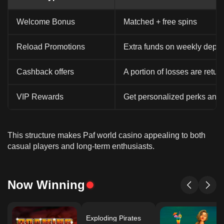
Welcome Bonus
Matched + free spins
Reload Promotions
Extra funds on weekly depos
Cashback offers
A portion of losses are retur
VIP Rewards
Get personalized perks and h
This structure makes Paf world casino appealing to both
casual players and long-term enthusiasts.
Now Winning