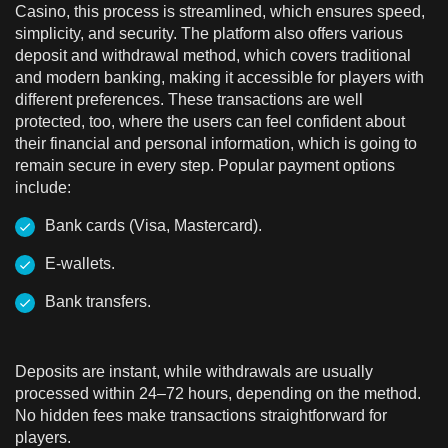
Casino, this process is streamlined, which ensures speed,
simplicity, and security. The platform also offers various
deposit and withdrawal method, which covers traditional
and modern banking, making it accessible for players with
different preferences. These transactions are well
protected, too, where the users can feel confident about
their financial and personal information, which is going to
remain secure in every step. Popular payment options
include:
Bank cards (Visa, Mastercard).
E-wallets.
Bank transfers.
Deposits are instant, while withdrawals are usually
processed within 24–72 hours, depending on the method.
No hidden fees make transactions straightforward for
players.