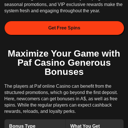
seasonal promotions, and VIP exclusive rewards make the
system fresh and engaging throughout the year.
Get Free Spins
Maximize Your Game with
Paf Casino Generous
Bonuses
The players at Paf online Casino can benefit from the
structured promotions, which go beyond the first deposit.
Here, newcomers can get bonuses in A$, as well as free
spins. While the regular players can expect cashback
rewards, reloads, and loyalty perks.
Bonus Type
What You Get