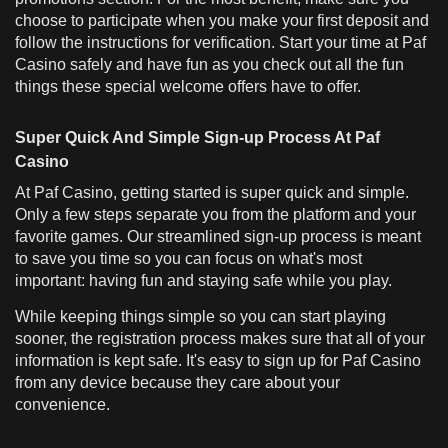
choose to participate when you make your first deposit and
follow the instructions for verification. Start your time at Paf
Casino safely and have fun as you check out all the fun
things these special welcome offers have to offer.
Super Quick And Simple Sign-up Process At Paf
Casino
At Paf Casino, getting started is super quick and simple.
Only a few steps separate you from the platform and your
favorite games. Our streamlined sign-up process is meant
to save you time so you can focus on what's most
important: having fun and staying safe while you play.
While keeping things simple so you can start playing
sooner, the registration process makes sure that all of your
information is kept safe. It's easy to sign up for Paf Casino
from any device because they care about your
convenience.