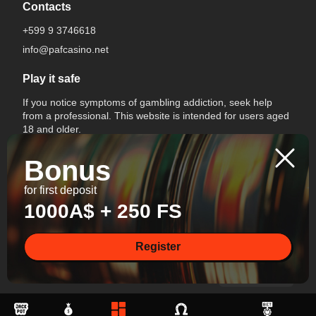
Contacts
+599 9 3746618
info@pafcasino.net
Play it safe
If you notice symptoms of gambling addiction, seek help
from a professional. This website is intended for users aged
18 and older.
Bonus
for first deposit
1000A$ + 250 FS
Switch Language
Register
All Rights Reserved.