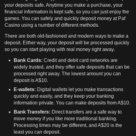
your deposits safe. Anytime you make a purchase, your
financial information is kept safe, so you can just enjoy the
games. You can safely and quickly deposit money at Paf
Casino using a number of different methods.
There are both old-fashioned and modern ways to make a
deposit. Either way, your deposit will be processed quickly
so you can start playing with real money right away.
Bank Cards:
Credit and debit card networks are
widely trusted, and they offer safe deposits that can be
processed right away. The lowest amount you can
deposit is A$10.
E-wallets:
Digital wallets let you make transactions
quickly and easily, and they keep your banking
information private. You can make deposits from A$10.
Bank Transfers:
Direct transfers are a safe way to
move money if you like more traditional banking.
Processing times may be different, and A$20 is the
least you can deposit.