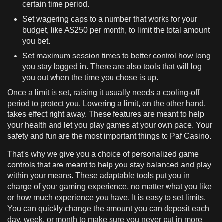
certain time period.
Set wagering caps to a number that works for your
budget, like A$250 per month, to limit the total amount
you bet.
Set maximum session times to better control how long
you stay logged in. There are also tools that will log
you out when the time you chose is up.
Once a limit is set, raising it usually needs a cooling-off
period to protect you. Lowering a limit, on the other hand,
takes effect right away. These features are meant to help
your health and let you play games at your own pace. Your
safety and fun are the most important things to Paf Casino.
That's why we give you a choice of personalized game
controls that are meant to help you stay balanced and play
within your means. These adaptable tools put you in
charge of your gaming experience, no matter what you like
or how much experience you have. It is easy to set limits.
You can quickly change the amount you can deposit each
day, week, or month to make sure you never put in more