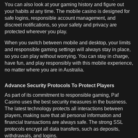
You can also look at your gaming history and figure out
your habits at any time. The mobile casino is designed for
safe logins, responsible account management, and
discreet notifications, so your safety and privacy are
protected wherever you play.
When you switch between mobile and desktop, your limits
and responsible gaming settings will always stay in place,
so you can play without worrying. You can stay in charge,
have fun, and play responsibly with this mobile experience,
no matter where you are in Australia.
Advance Security Protocols To Protect Players
As part of its commitment to responsible gaming, Paf
Casino uses the best security measures in the business.
The latest technology protects all interactions between
players, making sure that all personal information and
financial transactions are always safe. The strong SSL
protocols encrypt all data transfers, such as deposits,
withdrawals, and logins.