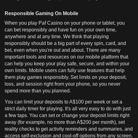
Responsible Gaming On Mobile
When you play Paf Casino on your phone or tablet, you
can bet responsibly and have fun on your own time,
anywhere and at any time. We think that playing
responsibly should be a big part of every spin, card, and
bet, even when you're out and about. There are many
important tools and resources on our mobile platform that
can help you keep your play safe, secure, and within your
own limits. Mobile users can fully use features that help
them play games responsibly. Set limits on your deposit,
loss, and session right from your phone, so you never
spend more than you planned.
You can limit your deposits to A$100 per week or set a
strict daily timer for playing. It's all very easy to do with just
a few taps. You can set or change your deposit limits right
away (for example, no more than A$200 per month), set
reality checks to get activity reminders and summaries, and
access self-exclusion and cool-off options from any screen.