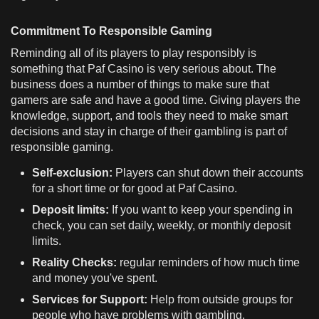
Commitment To Responsible Gaming
Reminding all of its players to play responsibly is
something that Paf Casino is very serious about. The
business does a number of things to make sure that
gamers are safe and have a good time. Giving players the
knowledge, support, and tools they need to make smart
decisions and stay in charge of their gambling is part of
responsible gaming.
Self-exclusion:
Players can shut down their accounts
for a short time or for good at Paf Casino.
Deposit limits:
If you want to keep your spending in
check, you can set daily, weekly, or monthly deposit
limits.
Reality Checks:
regular reminders of how much time
and money you've spent.
Services for Support:
Help from outside groups for
people who have problems with gambling.