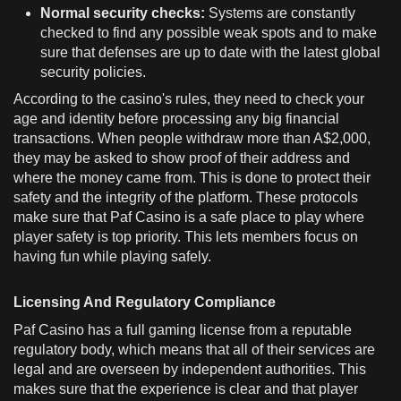
Normal security checks:
Systems are constantly
checked to find any possible weak spots and to make
sure that defenses are up to date with the latest global
security policies.
According to the casino's rules, they need to check your
age and identity before processing any big financial
transactions. When people withdraw more than A$2,000,
they may be asked to show proof of their address and
where the money came from. This is done to protect their
safety and the integrity of the platform. These protocols
make sure that Paf Casino is a safe place to play where
player safety is top priority. This lets members focus on
having fun while playing safely.
Licensing And Regulatory Compliance
Paf Casino has a full gaming license from a reputable
regulatory body, which means that all of their services are
legal and are overseen by independent authorities. This
makes sure that the experience is clear and that player