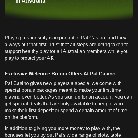
In Australia
Playing responsibly is important to Paf Casino, and they
always put that first. Trust that all steps are being taken to
support healthy play for all Australian members while you
play to protect your A$.
Exclusive Welcome Bonus Offers At Paf Casino
Paf Casino gives new players a special welcome with
special bonus packages meant to make your first time
playing even better. As you sign up for an account, you can
get special deals that are only available to people who
make their first deposit or spend a certain amount of time
on the platform.
In addition to giving you more money to play with, the
bonuses let you try out Paf's wide range of slots, table