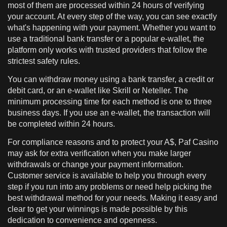
most of them are processed within 24 hours of verifying
your account. At every step of the way, you can see exactly
what's happening with your payment. Whether you want to
use a traditional bank transfer or a popular e-wallet, the
platform only works with trusted providers that follow the
strictest safety rules.
You can withdraw money using a bank transfer, a credit or
debit card, or an e-wallet like Skrill or Neteller. The
minimum processing time for each method is one to three
business days. If you use an e-wallet, the transaction will
be completed within 24 hours.
For compliance reasons and to protect your A$, Paf Casino
may ask for extra verification when you make larger
withdrawals or change your payment information.
Customer service is available to help you through every
step if you run into any problems or need help picking the
best withdrawal method for your needs. Making it easy and
clear to get your winnings is made possible by this
dedication to convenience and openness.