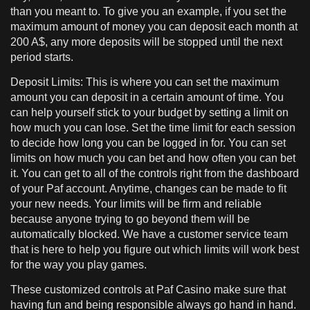
than you meant to. To give you an example, if you set the
maximum amount of money you can deposit each month at
200 A$, any more deposits will be stopped until the next
period starts.
Deposit Limits: This is where you can set the maximum
amount you can deposit in a certain amount of time. You
can help yourself stick to your budget by setting a limit on
how much you can lose. Set the time limit for each session
to decide how long you can be logged in for. You can set
limits on how much you can bet and how often you can bet
it. You can get to all of the controls right from the dashboard
of your Paf account. Anytime, changes can be made to fit
your new needs. Your limits will be firm and reliable
because anyone trying to go beyond them will be
automatically blocked. We have a customer service team
that is here to help you figure out which limits will work best
for the way you play games.
These customized controls at Paf Casino make sure that
having fun and being responsible always go hand in hand.