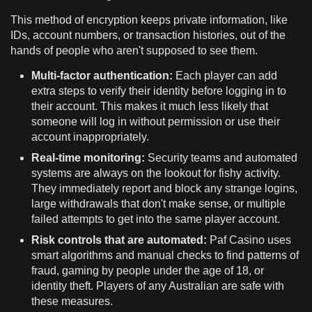
This method of encryption keeps private information, like
IDs, account numbers, or transaction histories, out of the
hands of people who aren't supposed to see them.
Multi-factor authentication:
Each player can add
extra steps to verify their identity before logging in to
their account. This makes it much less likely that
someone will log in without permission or use their
account inappropriately.
Real-time monitoring:
Security teams and automated
systems are always on the lookout for fishy activity.
They immediately report and block any strange logins,
large withdrawals that don't make sense, or multiple
failed attempts to get into the same player account.
Risk controls that are automated:
Paf Casino uses
smart algorithms and manual checks to find patterns of
fraud, gaming by people under the age of 18, or
identity theft. Players of any Australian are safe with
these measures.