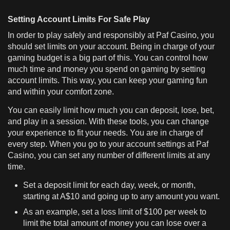
Setting Account Limits For Safe Play
In order to play safely and responsibly at Paf Casino, you
should set limits on your account. Being in charge of your
gaming budget is a big part of this. You can control how
much time and money you spend on gaming by setting
account limits. This way, you can keep your gaming fun
and within your comfort zone.
You can easily limit how much you can deposit, lose, bet,
and play in a session. With these tools, you can change
your experience to fit your needs. You are in charge of
every step. When you go to your account settings at Paf
Casino, you can set any number of different limits at any
time.
Set a deposit limit for each day, week, or month,
starting at A$10 and going up to any amount you want.
As an example, set a loss limit of $100 per week to
limit the total amount of money you can lose over a