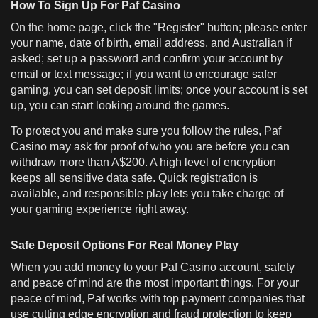
How To Sign Up For Paf Casino
On the home page, click the "Register" button; please enter
your name, date of birth, email address, and Australian if
asked; set up a password and confirm your account by
email or text message; if you want to encourage safer
gaming, you can set deposit limits; once your account is set
up, you can start looking around the games.
To protect you and make sure you follow the rules, Paf
Casino may ask for proof of who you are before you can
withdraw more than A$200. A high level of encryption
keeps all sensitive data safe. Quick registration is
available, and responsible play lets you take charge of
your gaming experience right away.
Safe Deposit Options For Real Money Play
When you add money to your Paf Casino account, safety
and peace of mind are the most important things. For your
peace of mind, Paf works with top payment companies that
use cutting edge encryption and fraud protection to keep