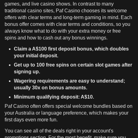
games, and live casino shows. In contrast to many
traditional casino sites, Paf Casino chooses its welcome
offers with clear terms and long-term gaming in mind. Each
bonus offer comes with clear terms and conditions, so you
always know what to do with your extra money or free
spins and how to cash out any bonus winnings.
Claim a A$100 first deposit bonus, which doubles
your initial deposit.
Get up to 100 free spins on certain slot games after
signing up.
Wagering requirements are easy to understand;
usually 30x on bonus amounts.
Minimum qualifying deposit: A$10.
Paf Casino often offers special welcome bundles based on
your Australia or language preference, which makes your
first days even more fun.
You can see all of the deals right in your account's
promotions section. For the most benefit, make sure you