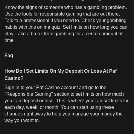
Know the signs of someone who has a gambling problem.
Use the tools for responsible gaming that are out there.
Talk to a professional if you need to. Check your gambling
habits with this online quiz. Set limits on how long you can
play. Take a break from gambling for a certain amount of
time.
Faq
How Do I Set Limits On My Deposit Or Loss At Paf
Casino?
Sign in to your Paf Casino account and go to the
"Responsible Gaming" section to set limits on how much
you can deposit or lose. This is where you can set limits for
each day, week, or month. You can start using these
changes right away to help you manage your money the
way you want to.