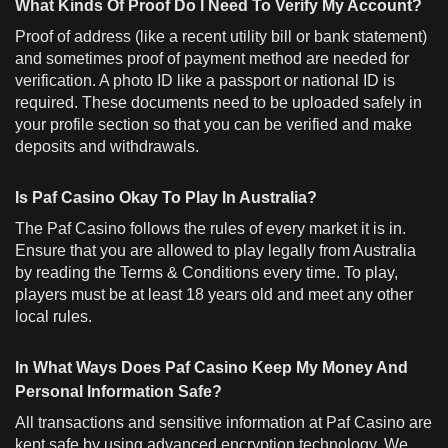
What Kinds Of Proof Do I Need To Verify My Account?
Proof of address (like a recent utility bill or bank statement)
and sometimes proof of payment method are needed for
verification. A photo ID like a passport or national ID is
required. These documents need to be uploaded safely in
your profile section so that you can be verified and make
deposits and withdrawals.
Is Paf Casino Okay To Play In Australia?
The Paf Casino follows the rules of every market it is in.
Ensure that you are allowed to play legally from Australia
by reading the Terms & Conditions every time. To play,
players must be at least 18 years old and meet any other
local rules.
In What Ways Does Paf Casino Keep My Money And
Personal Information Safe?
All transactions and sensitive information at Paf Casino are
kept safe by using advanced encryption technology. We