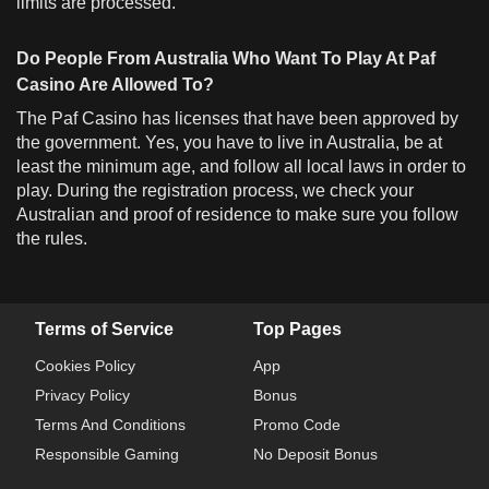
limits are processed.
Do People From Australia Who Want To Play At Paf
Casino Are Allowed To?
The Paf Casino has licenses that have been approved by
the government. Yes, you have to live in Australia, be at
least the minimum age, and follow all local laws in order to
play. During the registration process, we check your
Australian and proof of residence to make sure you follow
the rules.
Terms of Service
Top Pages
Cookies Policy
App
Privacy Policy
Bonus
Terms And Conditions
Promo Code
Responsible Gaming
No Deposit Bonus