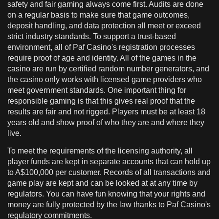
safety and fair gaming always come first. Audits are done
on a regular basis to make sure that game outcomes,
deposit handling, and data protection all meet or exceed
strict industry standards. To support a trust-based
environment, all of Paf Casino's registration processes
require proof of age and identity. All of the games in the
casino are run by certified random number generators, and
the casino only works with licensed game providers who
meet government standards. One important thing for
responsible gaming is that this gives real proof that the
results are fair and not rigged. Players must be at least 18
years old and show proof of who they are and where they
live.
To meet the requirements of the licensing authority, all
player funds are kept in separate accounts that can hold up
to A$100,000 per customer. Records of all transactions and
game play are kept and can be looked at at any time by
regulators. You can have fun knowing that your rights and
money are fully protected by the law thanks to Paf Casino's
regulatory commitments.