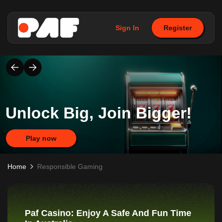
Sign In
Register
Unlock Big, Join Bigger!
Play now
Home
Responsible Gaming
Paf Casino: Enjoy A Safe And Fun Time