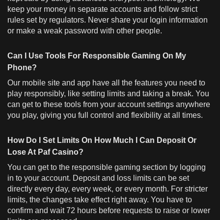
keep your money in separate accounts and follow strict
rules set by regulators. Never share your login information
or make a weak password with other people.
Can I Use Tools For Responsible Gaming On My
Phone?
Our mobile site and app have all the features you need to
play responsibly, like setting limits and taking a break. You
can get to these tools from your account settings anywhere
you play, giving you full control and flexibility at all times.
How Do I Set Limits On How Much I Can Deposit Or
Lose At Paf Casino?
You can get to the responsible gaming section by logging
in to your account. Deposit and loss limits can be set
directly every day, every week, or every month. For stricter
limits, the changes take effect right away. You have to
confirm and wait 72 hours before requests to raise or lower