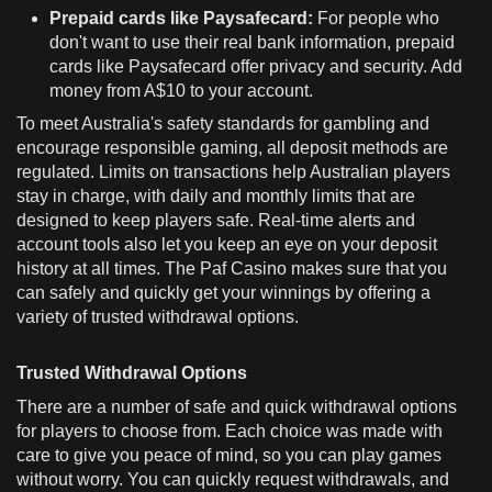
Prepaid cards like Paysafecard:
For people who
don't want to use their real bank information, prepaid
cards like Paysafecard offer privacy and security. Add
money from A$10 to your account.
To meet Australia's safety standards for gambling and
encourage responsible gaming, all deposit methods are
regulated. Limits on transactions help Australian players
stay in charge, with daily and monthly limits that are
designed to keep players safe. Real-time alerts and
account tools also let you keep an eye on your deposit
history at all times. The Paf Casino makes sure that you
can safely and quickly get your winnings by offering a
variety of trusted withdrawal options.
Trusted Withdrawal Options
There are a number of safe and quick withdrawal options
for players to choose from. Each choice was made with
care to give you peace of mind, so you can play games
without worry. You can quickly request withdrawals, and