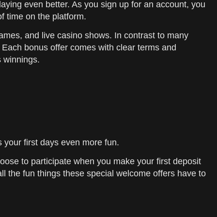
aying even better. As you sign up for an account, you
f time on the platform.
 games, and live casino shows. In contrast to many
d. Each bonus offer comes with clear terms and
s winnings.
your first days even more fun.
hoose to participate when you make your first deposit
all the fun things these special welcome offers have to