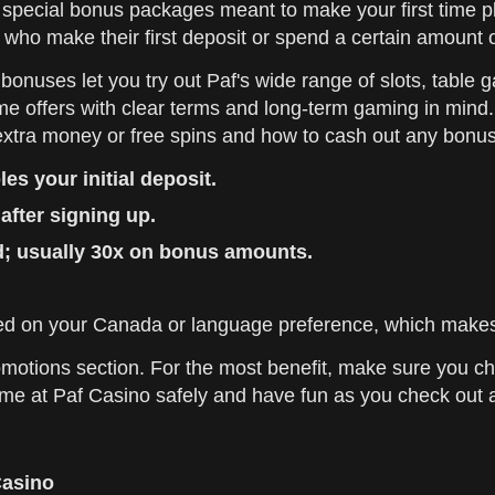
special bonus packages meant to make your first time pl
e who make their first deposit or spend a certain amount o
 bonuses let you try out Paf's wide range of slots, table
ome offers with clear terms and long-term gaming in min
extra money or free spins and how to cash out any bonu
es your initial deposit.
after signing up.
d; usually 30x on bonus amounts.
ed on your Canada or language preference, which makes 
romotions section. For the most benefit, make sure you c
r time at Paf Casino safely and have fun as you check out 
Casino