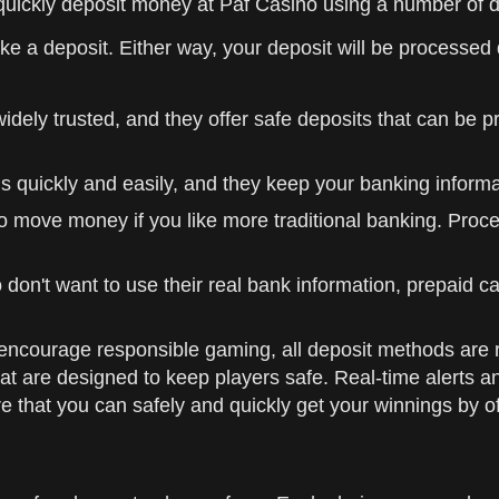
quickly deposit money at Paf Casino using a number of d
a deposit. Either way, your deposit will be processed q
idely trusted, and they offer safe deposits that can be
ns quickly and easily, and they keep your banking infor
to move money if you like more traditional banking. Proce
on't want to use their real bank information, prepaid ca
encourage responsible gaming, all deposit methods are r
that are designed to keep players safe. Real-time alerts 
e that you can safely and quickly get your winnings by off