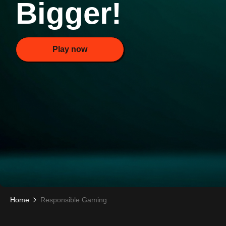
Bigger!
Play now
Home
Responsible Gaming