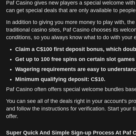
Paf Casino gives new players a special welcome with 
can get special deals that are only available to peopl
In addition to giving you more money to play with, the
traditional casino sites, Paf Casino chooses its welc
conditions, so you always know what to do with your 
Claim a C$100 first deposit bonus, which doubl
Get up to 100 free spins on certain slot games 
Wagering requirements are easy to understan
Minimum qualifying deposit: C$10.
Paf Casino often offers special welcome bundles bas
You can see all of the deals right in your account's p
and follow the instructions for verification. Start you
offer.
Super Quick And Simple Sign-up Process At Paf 