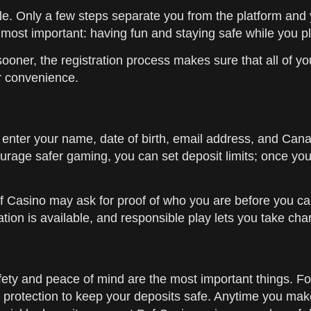
ple. Only a few steps separate you from the platform an
most important: having fun and staying safe while you pl
oner, the registration process makes sure that all of your
r convenience.
 enter your name, date of birth, email address, and Can
urage safer gaming, you can set deposit limits; once your
af Casino may ask for proof of who you are before you c
ration is available, and responsible play lets you take c
ty and peace of mind are the most important things. Fo
protection to keep your deposits safe. Anytime you make 