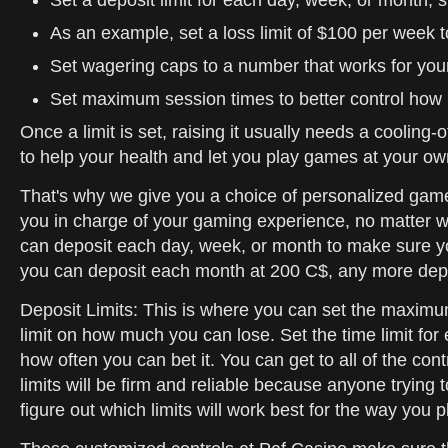
Set a deposit limit for each day, week, or month,
As an example, set a loss limit of $100 per week t
Set wagering caps to a number that works for your
Set maximum session times to better control how lo
Once a limit is set, raising it usually needs a cooling
to help your health and let you play games at your ow
That's why we give you a choice of personalized game
you in charge of your gaming experience, no matter w
can deposit each day, week, or month to make sure y
you can deposit each month at 200 C$, any more deposi
Deposit Limits: This is where you can set the maximum
limit on how much you can lose. Set the time limit fo
how often you can bet it. You can get to all of the c
limits will be firm and reliable because anyone tryin
figure out which limits will work best for the way you 