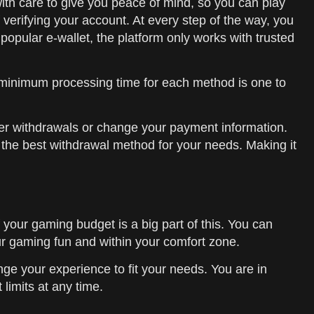
th care to give you peace of mind, so you can play
verifying your account. At every step of the way, you
opular e-wallet, the platform only works with trusted
he minimum processing time for each method is one to
ger withdrawals or change your payment information.
g the best withdrawal method for your needs. Making it
 your gaming budget is a big part of this. You can
r gaming fun and within your comfort zone.
nge your experience to fit your needs. You are in
limits at any time.