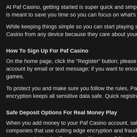
At Paf Casino, getting started is super quick and sim
is meant to save you time so you can focus on what's 
While keeping things simple so you can start playing so
Casino from any device because they care about you
How To Sign Up For Paf Casino
On the home page, click the "Register" button; please
account by email or text message; if you want to enco
games.
To protect you and make sure you follow the rules, P
encryption keeps all sensitive data safe. Quick regist
Safe Deposit Options For Real Money Play
When you add money to your Paf Casino account, safe
companies that use cutting edge encryption and fraud 