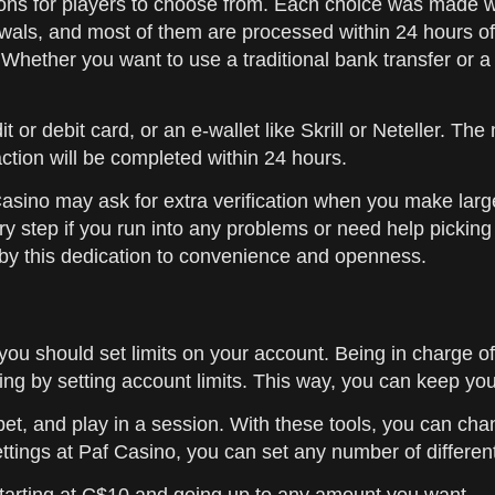
ons for players to choose from. Each choice was made wi
als, and most of them are processed within 24 hours of 
hether you want to use a traditional bank transfer or a p
 or debit card, or an e-wallet like Skrill or Neteller. T
action will be completed within 24 hours.
asino may ask for extra verification when you make lar
ry step if you run into any problems or need help pickin
 by this dedication to convenience and openness.
 you should set limits on your account. Being in charge of
 by setting account limits. This way, you can keep you
et, and play in a session. With these tools, you can cha
tings at Paf Casino, you can set any number of different 