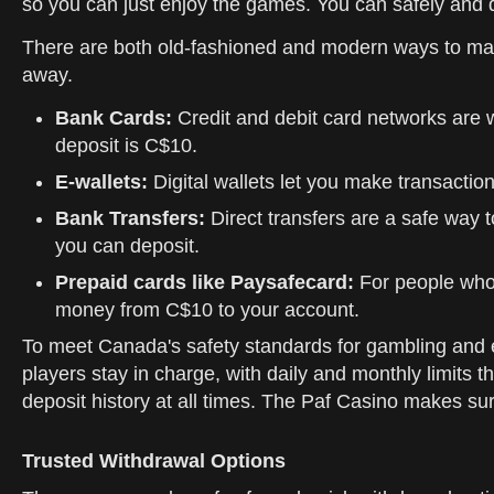
so you can just enjoy the games. You can safely and 
There are both old-fashioned and modern ways to make 
away.
Bank Cards:
Credit and debit card networks are w
deposit is C$10.
E-wallets:
Digital wallets let you make transactio
Bank Transfers:
Direct transfers are a safe way 
you can deposit.
Prepaid cards like Paysafecard:
For people who d
money from C$10 to your account.
To meet Canada's safety standards for gambling and 
players stay in charge, with daily and monthly limits 
deposit history at all times. The Paf Casino makes sur
Trusted Withdrawal Options