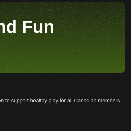
And Fun
aken to support healthy play for all Canadian members