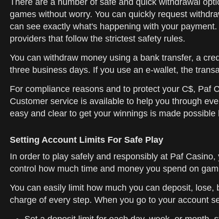
There are a number of safe and quick withdrawal opti
games without worry. You can quickly request withdraw
can see exactly what's happening with your payment. W
providers that follow the strictest safety rules.
You can withdraw money using a bank transfer, a credit
three business days. If you use an e-wallet, the trans
For compliance reasons and to protect your C$, Paf C
Customer service is available to help you through eve
easy and clear to get your winnings is made possible
Setting Account Limits For Safe Play
In order to play safely and responsibly at Paf Casino,
control how much time and money you spend on gaming
You can easily limit how much you can deposit, lose, b
charge of every step. When you go to your account set