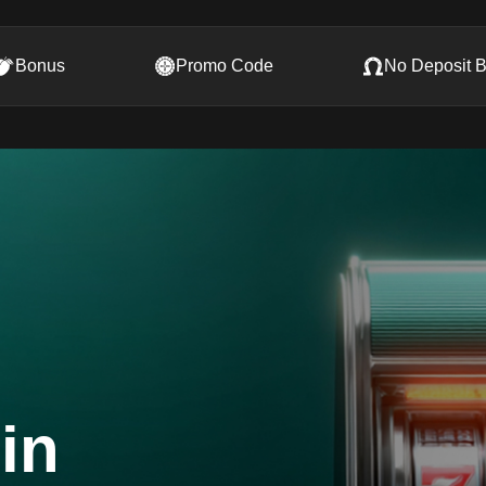
Bonus
Promo Code
No Deposit 
in