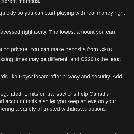
ifferent methods.
uickly so you can start playing with real money right
 processed right away. The lowest amount you can
mation private. You can make deposits from C$10.
ssing times may be different, and C$20 is the least
rds like Paysafecard offer privacy and security. Add
egulated. Limits on transactions help Canadian
and account tools also let you keep an eye on your
ering a variety of trusted withdrawal options.