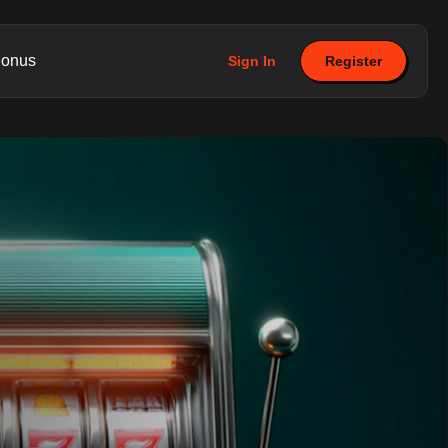
Bonus
Sign In
Register