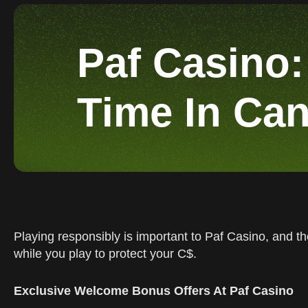
Paf Casino:
Time In Ca
Playing responsibly is important to Paf Casino, and th
while you play to protect your C$.
Exclusive Welcome Bonus Offers At Paf Casino