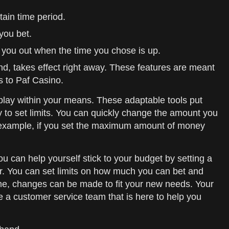
tain time period.
you bet.
g you out when the time you chose is up.
hand, takes effect right away. These features are meant
s to Paf Casino.
play within your means. These adaptable tools put
 to set limits. You can quickly change the amount you
n example, if you set the maximum amount of money
 can help yourself stick to your budget by setting a
or. You can set limits on how much you can bet and
time, changes can be made to fit your new needs. Your
e a customer service team that is here to help you