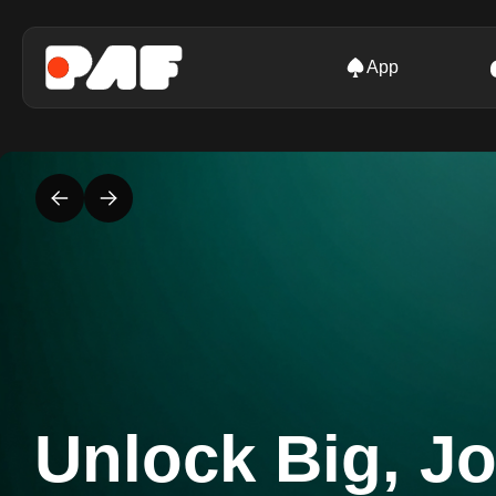
App
Unlock Big, Jo