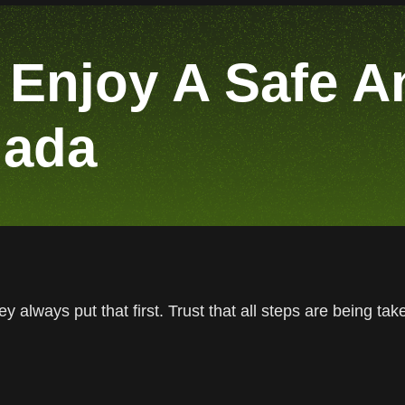
 Enjoy A Safe 
nada
ey always put that first. Trust that all steps are being t