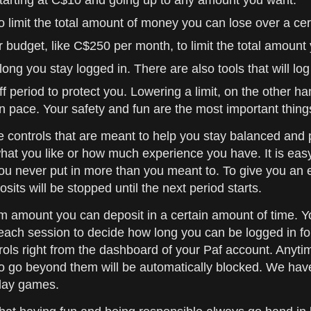
 starting at C$10 and going up to any amount you want.
o limit the total amount of money you can lose over a cer
 budget, like C$250 per month, to limit the total amount 
ng you stay logged in. There are also tools that will lo
-off period to protect you. Lowering a limit, on the other 
n pace. Your safety and fun are the most important thing
 controls that are meant to help you stay balanced and 
hat you like or how much experience you have. It is easy
ou never put in more than you meant to. To give you a
ts will be stopped until the next period starts.
 amount you can deposit in a certain amount of time. You
r each session to decide how long you can be logged in f
ontrols right from the dashboard of your Paf account. Any
g to go beyond them will be automatically blocked. We hav
play games.