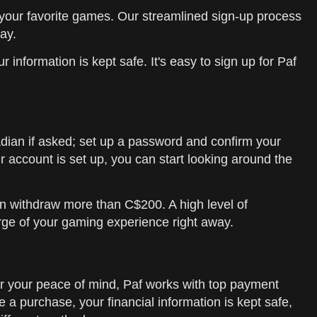
d your favorite games. Our streamlined sign-up process
ay.
 information is kept safe. It's easy to sign up for Paf
adian if asked; set up a password and confirm your
 account is set up, you can start looking around the
an withdraw more than C$200. A high level of
harge of your gaming experience right away.
r your peace of mind, Paf works with top payment
a purchase, your financial information is kept safe,